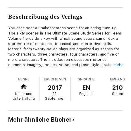
Beschreibung des Verlags
You can't beat a Shakespearean scene for an acting tune-up.
The sixty scenes in The Ultimate Scene Study Series for Teens
Volume 1 provide a key with which young actors can unlock a
storehouse of emotional, technical, and interpretive skills.
Material from twenty-seven plays are organized as scenes for
two characters, three characters, four characters, and five or
more characters. The introduction discusses rhetorical
elements, imagery, themes, verse, and prose styles, subplots,
mehr
and tips on playing Shakespearean characters.
GENRE
ERSCHIENEN
SPRACHE
UMFANG
2017
EN
210
Kultur und
22.
Englisch
Seiten
Unterhaltung
September
Mehr ähnliche Bücher