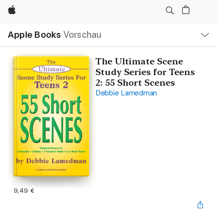
Apple
Lokale
Apple Books
Vorschau
Navigation
Menü
öffnen
The Ultimate Scene
Study Series for Teens
2: 55 Short Scenes
Debbie Lamedman
9,49 €