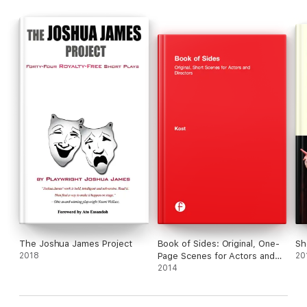
The Joshua James Project
Book of Sides: Original, One-
Sh
2018
Page Scenes for Actors and
20
Directors
2014