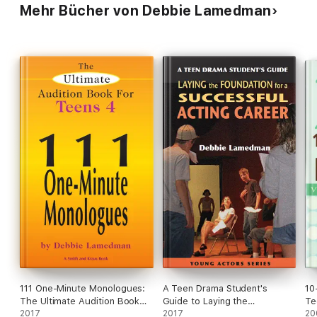
Mehr Bücher von Debbie Lamedman
111 One-Minute Monologues:
A Teen Drama Student's
10
The Ultimate Audition Book
Guide to Laying the
Te
for Teens #4
2017
Foundation for a Successful
2017
20