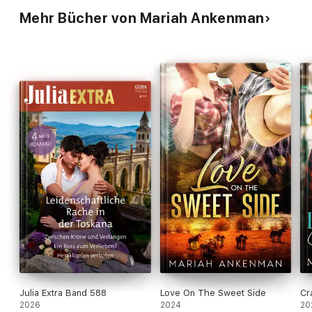
Mehr Bücher von Mariah Ankenman
Julia Extra Band 588
Love On The Sweet Side
Cr
2026
2024
20