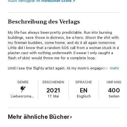
Auch verfügbar im
Hörbücher Store
Beschreibung des Verlags
My life has always been pretty predictable. Run into burning
buildings, save those in distress, be a hero. Shoot the shit with
my fireman buddies, come home, and do it all again tomorrow.
Little did I know that a random SOS call from a woman stuck in a
plaster cast with nothing underneath (I swear I only caught a
flash of skin) would throw me for a complete loop.
Until I see the flighty artist again. At my mom’s engagement
mehr
party. To her dad.
GENRE
ERSCHIENEN
SPRACHE
UMFANG
Suddenly the unpredictable woman I couldn’t stop thinking
about is my soon-to-be-stepsister. Yeah, the same one I
2021
EN
400
mortified when I accidentally saw her a tiny bit naked. This
Liebesromane
17. Mai
Englisch
Seiten
should make family gatherings way more interesting.
Except when your mom’s as loaded as mine is, you can never
fully let your guard down when a guy comes sniffing around. So
Mehr ähnliche Bücher
I can’t help but be suspicious, even though his daughter’s the
perfect blend of beautiful and wild. As we spend more time