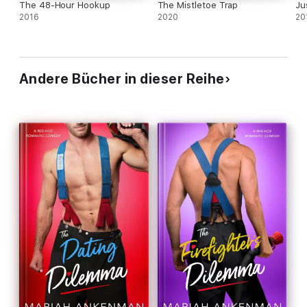
The 48-Hour Hookup
The Mistletoe Trap
Ju
2016
2020
20
Andere Bücher in dieser Reihe