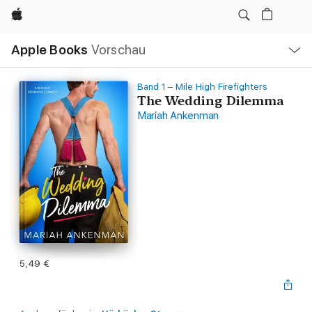
Apple
Lokale
Apple Books
Vorschau
Navigation
Menü
öffnen
Band 1 – Mile High Firefighters
The Wedding Dilemma
Mariah Ankenman
5,49 €