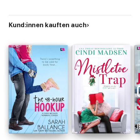
Kund:innen kauften auch