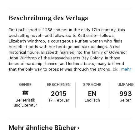
Beschreibung des Verlags
First published in 1958 and set in the early 17th century, this
bestselling novel—and follow-up to Katherine—follows
Elizabeth Winthrop, a courageous Puritan woman who finds
herself at odds with her heritage and surroundings. A real
historical figure, Elizabeth married into the family of Governor
John Winthrop of the Massachusetts Bay Colony. In those
times of hardship, famine, and Indian attacks, many believed
that the only way to prosper was through the strong, bigoted,
mehr
and theocratic government that John Winthrop favored.
Defying the government and her family, Elizabeth befriends
GENRE
ERSCHIENEN
SPRACHE
UMFANG
famous heretic Anne Hutchinson, challenges an army captain,
and dares to love as her heart commanded. Through
2015
EN
993
Elizabeth’s three marriages, struggles with her passionate
Belletristik
17. Februar
Englisch
Seiten
beliefs, and countless rebellions, a powerful tale of fortitude,
und Literatur
humiliation, and ultimate triumph shines through.
“The Winthrop Woman is that rare literary accomplishment —
living history. Really good fictionalized history [like this] often
Mehr ähnliche Bücher
gives closer reality to a period than do factual records.” –
Chicago Tribune