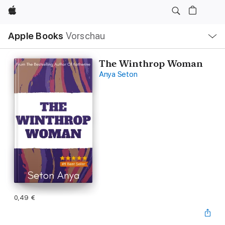
Apple
Lokale
Apple Books
Vorschau
Navigation
Menü
öffnen
The Winthrop Woman
Anya Seton
0,49 €