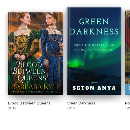
Blood Between Queens
Green Darkness
No
2012
2015
19