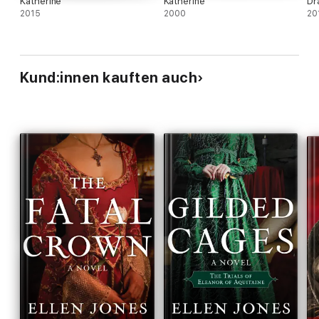
Katherine
Katherine
Dr
2015
2000
20
Kund:innen kauften auch