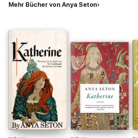
Mehr Bücher von Anya Seton