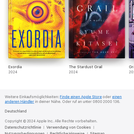
Exordia
The Stardust Grail
Gr
2024
2024
20
Weitere Einkaufsmöglichkeiten:
Finde einen Apple Store
oder
einen
anderen Händler
in deiner Nähe.
Oder ruf an unter 0800 2000 136.
Deutschland
Copyright © 2024 Apple Inc. Alle Rechte vorbehalten.
Datenschutzrichtlinie
Verwendung von Cookies
Nutzungsbedingungen
Rechtliche Hinweise
Sitemap