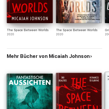
can no longer remain silent—even if speaking up costs her
everything.
The Space Between Worlds
The Space Between Worlds
Gr
2020
2020
20
Mehr Bücher von Micaiah Johnson