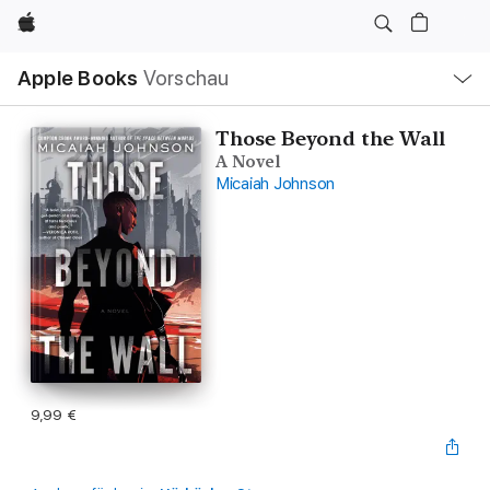
Apple
Lokale
Apple Books
Vorschau
Navigation
Menü
öffnen
Those Beyond the Wall
A Novel
Micaiah Johnson
9,99 €