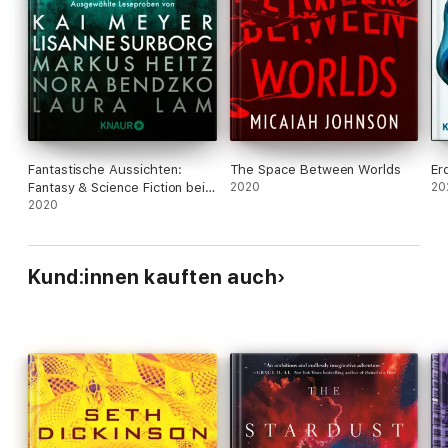
Fantastische Aussichten:
The Space Between Worlds
Er
Fantasy & Science Fiction bei
2020
20
Knaur #7
2020
Kund:innen kauften auch