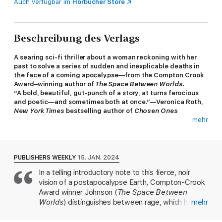
Auch verfügbar im
Hörbücher Store
Beschreibung des Verlags
A searing sci-fi thriller about a woman reckoning with her
past to solve a series of sudden and inexplicable deaths in
the face of a coming apocalypse—from the Compton Crook
Award–winning author of
The Space Between Worlds.
“A bold, beautiful, gut-punch of a story, at turns ferocious
and poetic—and sometimes both at once.”—Veronica Roth,
New York Times
bestselling author of
Chosen Ones
mehr
“
[
Those Beyond the Wall
] reads like
Mad Max: Fury Road
was written by Phillip K. Dick and N.K. Jemisin.
”
—
CrimeReads
PUBLISHERS WEEKLY
15. JAN. 2024
SHORTLISTED FOR THE URSULA K. LE GUIN PRIZE FOR
In a telling introductory note to this fierce, noir
FICTION • A BEST BOOK OF THE YEAR:
The New York Times
vision of a postapocalypse Earth, Compton-Crook
Book Review,
NPR,
Elle
In Ashtown, a rough-and-tumble desert community, the
Award winner Johnson (
The Space Between
Emperor rules with poisoned claws and an iron fist. He can’t
Worlds
) distinguishes between rage, which has a
mehr
show any sign of weakness, as the neighboring Wiley City has
target, and anger, which has none. Conceived
spent lifetimes beating down the people of Ashtown and would
during the 2020 sit-in at Nashville's People's Plaza