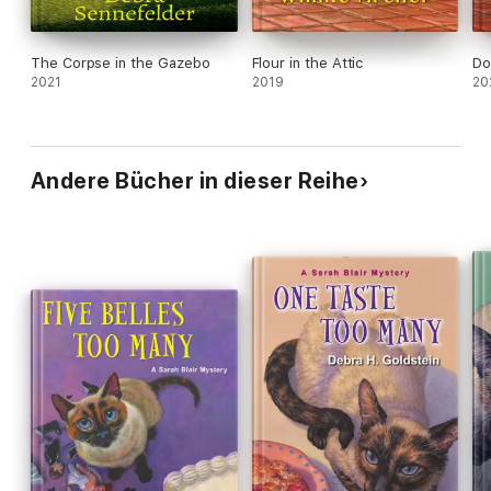
The Corpse in the Gazebo
Flour in the Attic
Do
2021
2019
20
Andere Bücher in dieser Reihe