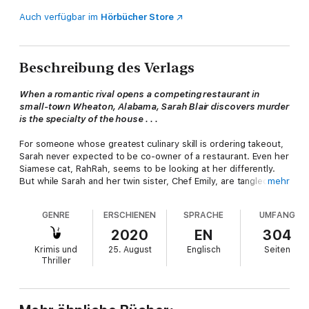
Auch verfügbar im
Hörbücher Store
Beschreibung des Verlags
When a romantic rival opens a competing restaurant in
small-town Wheaton, Alabama, Sarah Blair discovers murder
is the specialty of the house . . .
For someone whose greatest culinary skill is ordering takeout,
Sarah never expected to be co-owner of a restaurant. Even her
Siamese cat, RahRah, seems to be looking at her differently.
But while Sarah and her twin sister, Chef Emily, are tangled up
mehr
in red tape waiting for the building inspector to get around to
them, an attention-stealing new establishment—run by none
GENRE
ERSCHIENEN
SPRACHE
UMFANG
other than Sarah's late ex-husband's mistress, Jane—is having
its grand opening across the street.
2020
EN
304
Krimis und
25. August
Englisch
Seiten
Jane's new sous chef, Riley Miller, is the talk of Wheaton with
Thriller
her delicious vegan specialties. When Riley is found dead
outside the restaurant with Sarah's friend, Jacob, kneeling over
her, the former line cook—whose infatuation with Riley was no
secret—becomes the prime suspect. Now Sarah must turn up