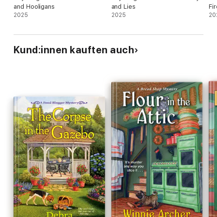
and Hooligans
and Lies
Fi
2025
2025
20
Kund:innen kauften auch