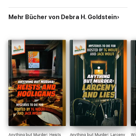
Mehr Bücher von Debra H. Goldstein
Anything but Murder: Heists
Anything but Murder: Larceny
Wi