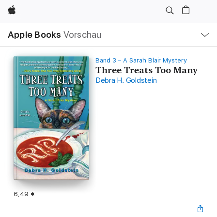
Apple
Lokale
Apple Books
Vorschau
Navigation
Menü
öffnen
Band 3 – A Sarah Blair Mystery
Three Treats Too Many
Debra H. Goldstein
6,49 €