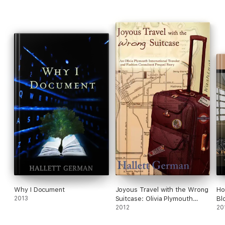
Why I Document
Joyous Travel with the Wrong
Ho
2013
Suitcase: Olivia Plymouth
Bl
Series
2012
20