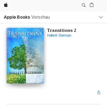
Apple
Lokale
Apple Books
Vorschau
Navigation
Menü
öffnen
Transitions 2
Hallett German