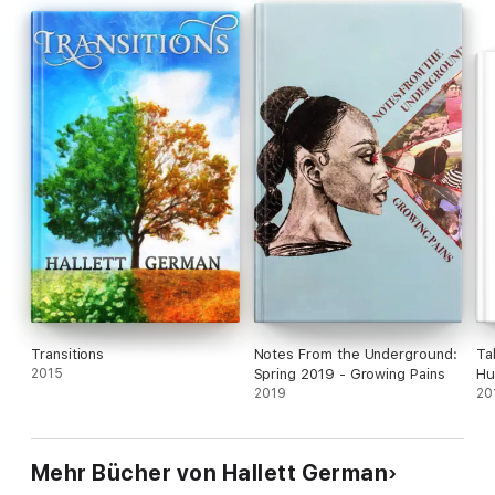
story
Deep Listening -- Listening, being present, and solving
problems.
Transitions
Notes From the Underground:
Ta
2015
Spring 2019 - Growing Pains
Hu
2019
20
Mehr Bücher von Hallett German