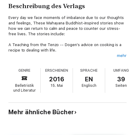
Beschreibung des Verlags
Every day we face moments of imbalance due to our thoughts
and feelings, These Mahayana Buddhist-inspired stories show
how we can return to calm and peace to counter our stress-
free lives. The stories include:
A Teaching from the Tenzo -- Dogen's advice on cooking is a
recipe to dealing with life.
mehr
Hasten Slowly -- Milarepa's saying as an approach to daily
living. Told in prose format.
GENRE
ERSCHIENEN
SPRACHE
UMFANG
Bodhidharma and the Emperor - A powerful person wants
2016
EN
39
confirmation that they have done good with all of their
Belletristik
15. Mai
Englisch
Seiten
donations. But not all spiritual leaders provide the desired
und Literatur
reassurance.
Bodhisattva Vow -- The interplay of abundance and scarcity,
helping ourselves and helping others, plus reality and
Mehr ähnliche Bücher
awakening. All told through the eyes of a service window
employee.
Heart Sutra -- The popular and often misunderstood text as a