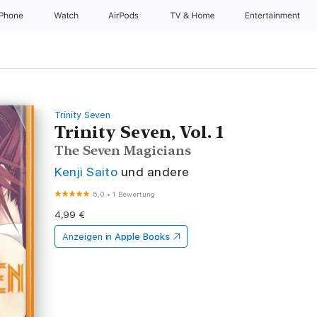
iPhone
Watch
AirPods
TV & Home
Entertainment
Trinity Seven
Trinity Seven, Vol. 1
The Seven Magicians
Kenji Saito
und andere
5,0
•
1 Bewertung
4,99 €
Anzeigen in
Apple Books