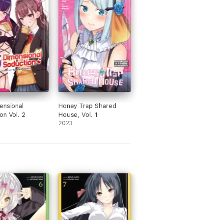
ensional
Honey Trap Shared
on Vol. 2
House, Vol. 1
2023