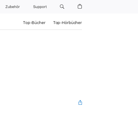
Zubehör
Support
Top-Bücher
Top-Hörbücher