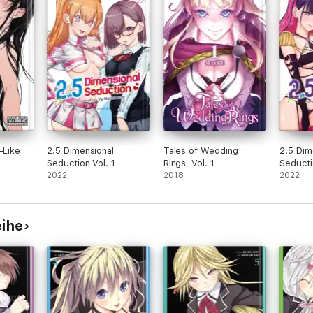
-Like
2.5 Dimensional
Tales of Wedding
2.5 Dim
Seduction Vol. 1
Rings, Vol. 1
Seducti
2022
2018
2022
eihe