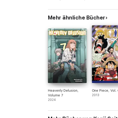
Mehr ähnliche Bücher
Heavenly Delusion,
One Piece, Vol.
Volume 7
2013
2024