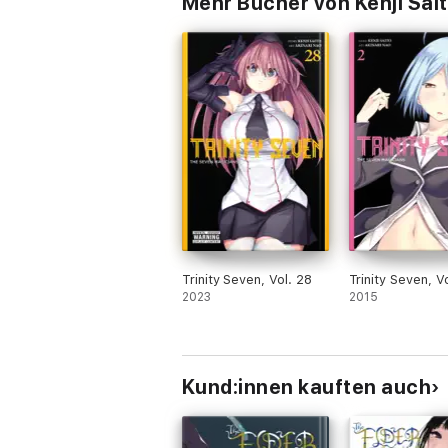
Mehr Bücher von Kenji Sait
Trinity Seven, Vol. 28
Trinity Seven, Vo
2023
2015
Kund:innen kauften auch