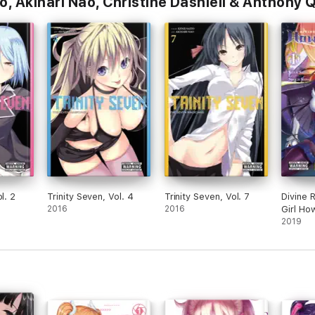
o, Akinari Nao, Christine Dashiell & Anthony
l. 2
Trinity Seven, Vol. 4
Trinity Seven, Vol. 7
Divine 
2016
2016
Girl Ho
1
2019