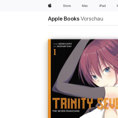
Apple
Store
Mac
iPad
Apple Books
Vorschau