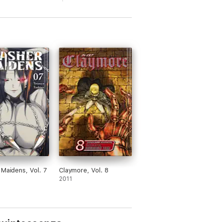
 Maidens, Vol. 7
Claymore, Vol. 8
2011