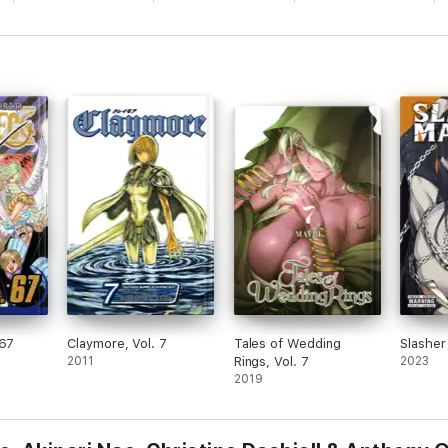
 67
Claymore, Vol. 7
Tales of Wedding
Slasher
2011
Rings, Vol. 7
2023
2019