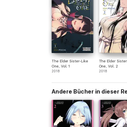
The Elder Sister-Like
The Elder Sister
One, Vol. 1
One, Vol. 2
2018
2018
Andere Bücher in dieser R