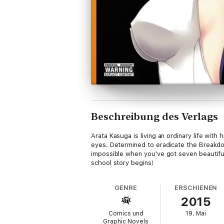
Beschreibung des Verlags
Arata Kasuga is living an ordinary life wit
eyes. Determined to eradicate the Breakdow
impossible when you've got seven beautifu
school story begins!
GENRE
ERSCHIENEN
2015
Comics und
19. Mai
Graphic Novels