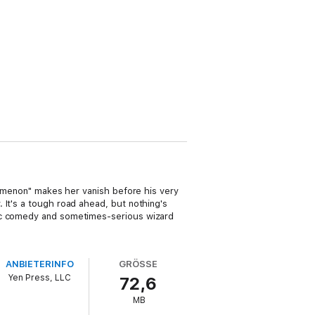
enomenon" makes her vanish before his very
 It's a tough road ahead, but nothing's
tic comedy and sometimes-serious wizard
ANBIETERINFO
GRÖSSE
Yen Press, LLC
72,6
MB