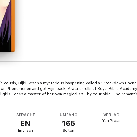
h his cousin, Hijiri, when a mysterious happening called a "Breakdown Ph
n Phenomenon and get Hijiri back, Arata enrolls at Royal Biblia Academy.
l girls--each a master of her own magical art--by your side! The roman
SPRACHE
UMFANG
VERLAG
Yen Press
EN
165
Englisch
Seiten