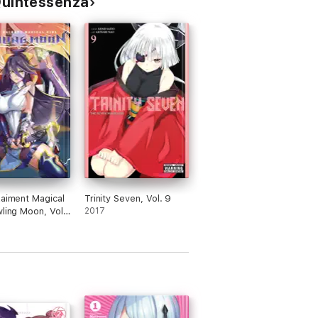
 Quintessenza
Raiment Magical
Trinity Seven, Vol. 9
wling Moon, Vol.
2017