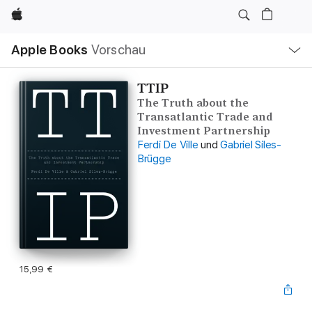
Apple
Lokale
Apple Books
Vorschau
Navigation
Menü
öffnen
TTIP
The Truth about the
Transatlantic Trade and
Investment Partnership
Ferdi De Ville
und
Gabriel Siles-
Brügge
15,99 €