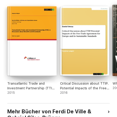
Transatlantic Trade and
Critical Discussion about TTIP.
Wh
Investment Partnership (TTIP).
Potential Impacts of the Free
20
A Discussion about Benefits
2015
Trade Agreement for Europe
2016
and Drawbacks
and its Sustainable Standards
Mehr Bücher von Ferdi De Ville &