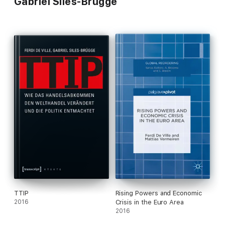
Gabriel Siles-Brügge
TTIP
Rising Powers and Economic
2016
Crisis in the Euro Area
2016