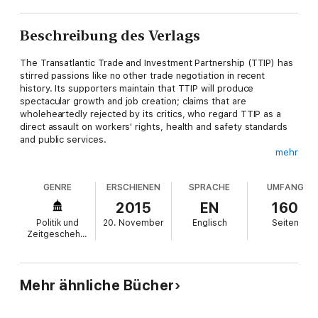
Beschreibung des Verlags
The Transatlantic Trade and Investment Partnership (TTIP) has
stirred passions like no other trade negotiation in recent
history. Its supporters maintain that TTIP will produce
spectacular growth and job creation; claims that are
wholeheartedly rejected by its critics, who regard TTIP as a
direct assault on workers' rights, health and safety standards
and public services.
mehr
In this incisive analysis, Gabriel Siles-Brugge and Ferdi de Ville
scrutinize the claims made by TTIP's cheerleaders and
GENRE
ERSCHIENEN
SPRACHE
UMFANG
scaremongers to reveal a far more nuanced picture behind the
headlines. TTIP will not provide an economic 'cure-all', nor will it
2015
EN
160
destroy the European welfare state in one fell swoop. Thanks
Politik und
20. November
Englisch
Seiten
to unprecedented levels of protest and debate around TTIP,
Zeitgeschehen
however, neoliberal trade negotiations are well and truly back in
the spotlight. In this respect, TTIP could well prove to be a
'game-changer' - just not in the way imagined by its backers.
Mehr ähnliche Bücher