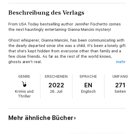
Beschreibung des Verlags
From USA Today bestselling author Jennifer Fischetto comes
the next hauntingly entertaining Gianna Mancini mystery!
Ghost whisperer, Gianna Mancini, has been communicating with
the dearly departed since she was a child. It's been a lonely gift
that she's kept hidden from everyone other than family and a
few close friends. As far as the rest of the world knows,
ghosts aren't real.
mehr
Until now…
GENRE
ERSCHIENEN
SPRACHE
UMFANG
When dance instructor, Nadia Petrov, is killed and falls into a
2022
EN
271
mirror during her collapse, her spirit seeps into the glass and
Krimis und
26. Juli
Englisch
Seiten
can be seen by anyone who passes. Much like Bloody Mary,
Thriller
she jumps from mirror to mirror, but unlike the urban legend,
Nadia delights in scaring and then cackling at those unfortunate
enough to be around—earning her new nickname, Screama
Ballerina.
Mehr ähnliche Bücher
Gianna has no intention of getting involved in solving Nadia's
death until the police question Gianna's fifteen-year-old niece,