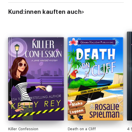
Kund:innen kauften auch
Killer Confession
Death on a Cliff
4 