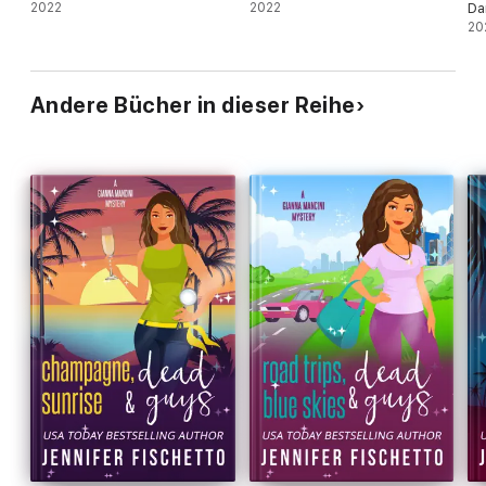
2022
2022
Da
20
Andere Bücher in dieser Reihe