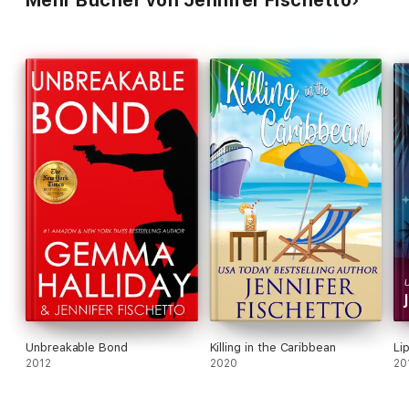
Mehr Bücher von Jennifer Fischetto
Unbreakable Bond
Killing in the Caribbean
Li
2012
2020
20