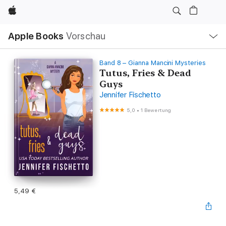
Apple
Lokale
Apple Books
Vorschau
Navigation
Menü
öffnen
Band 8 – Gianna Mancini Mysteries
Tutus, Fries & Dead
Guys
Jennifer Fischetto
5,0
•
1 Bewertung
5,49 €