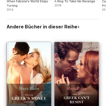
When Falcone's World Stops
A Ring To Take His Revenge
Ca
Turning
2018
Pr
2014
20
Andere Bücher in dieser Reihe