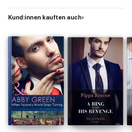
Kund:innen kauften auch