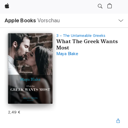
Apple
Lokale
Apple Books
Vorschau
Navigation
Menü
öffnen
3 – The Untameable Greeks
What The Greek Wants
Most
Maya Blake
2,49 €