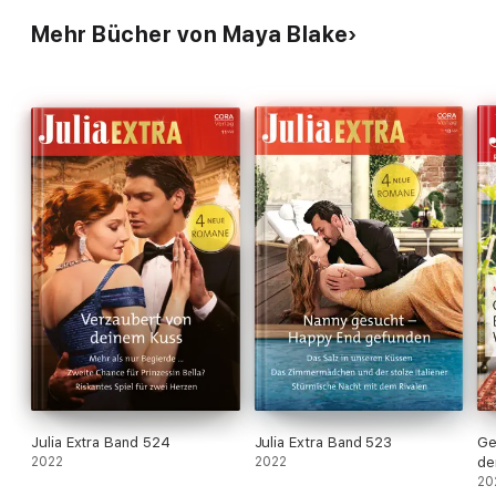
Mehr Bücher von Maya Blake
Julia Extra Band 524
Julia Extra Band 523
Ge
2022
2022
de
20