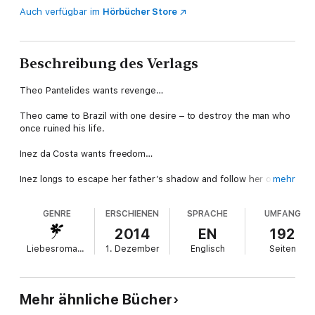
Auch verfügbar im
Hörbücher Store
Beschreibung des Verlags
Theo Pantelides wants revenge…
Theo came to Brazil with one desire – to destroy the man who
once ruined his life.
Inez da Costa wants freedom…
Inez longs to escape her father’s shadow and follow her own
mehr
dreams – not be blackmailed into becoming someone’s
mistress! But soon Theo unlocks a desire the virginal Inez
GENRE
ERSCHIENEN
SPRACHE
UMFANG
never could have anticipated.
2014
EN
192
Now they’ll both have to reconsider what it is they want most
Liebesromane
1. Dezember
Englisch
Seiten
of all…
About the author
Mehr ähnliche Bücher
Maya Blake's writing dream started at 13. She eventually