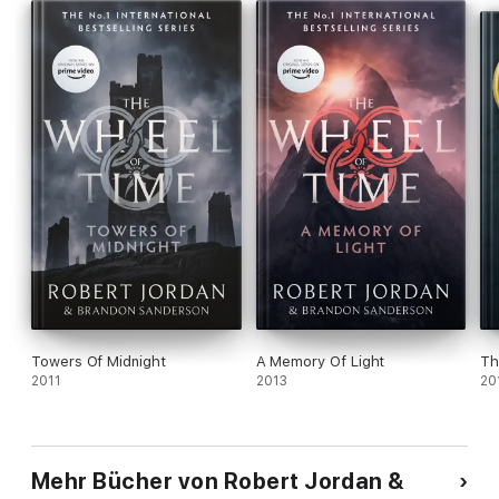
Towers Of Midnight
A Memory Of Light
Th
2011
2013
20
Mehr Bücher von Robert Jordan &