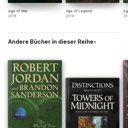
Age of War
Age of Legend
Ag
2018
2019
20
Andere Bücher in dieser Reihe