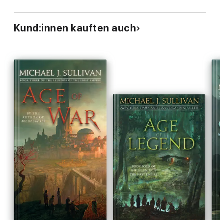
Kund:innen kauften auch