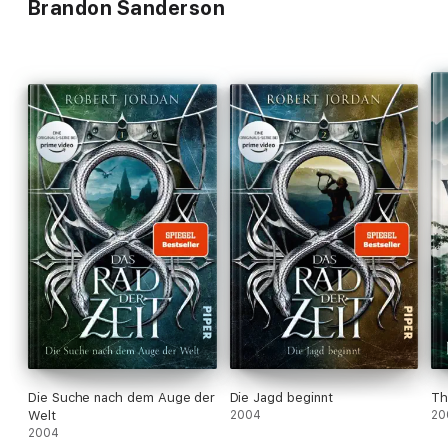
Brandon Sanderson
Die Suche nach dem Auge der
Die Jagd beginnt
Th
Welt
2004
20
2004