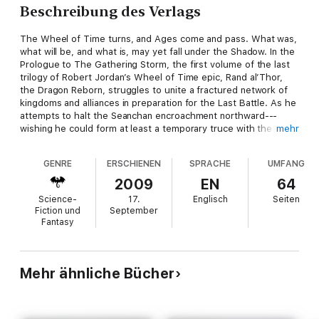
Beschreibung des Verlags
The Wheel of Time turns, and Ages come and pass. What was,
what will be, and what is, may yet fall under the Shadow. In the
Prologue to The Gathering Storm, the first volume of the last
trilogy of Robert Jordan’s Wheel of Time epic, Rand al’Thor,
the Dragon Reborn, struggles to unite a fractured network of
kingdoms and alliances in preparation for the Last Battle. As he
attempts to halt the Seanchan encroachment northward---
wishing he could form at least a temporary truce with the
mehr
invaders---his allies watch in terror the shadow that seems to
be growing within the heart of the Dragon Reborn himself.
GENRE
ERSCHIENEN
SPRACHE
UMFANG
As with the previous three titles in the Wheel of Time series,
this prologue from Robert Jordan’s The Gathering Storm,
2009
EN
64
completed by Brandon Sanderson, is available for sale before
Science-
17.
Englisch
Seiten
the book’s official release date (October 27, 2009).
Fiction und
September
Fantasy
At the publisher's request, this title is being sold without
Digital Rights Management software (DRM) applied.
Mehr ähnliche Bücher