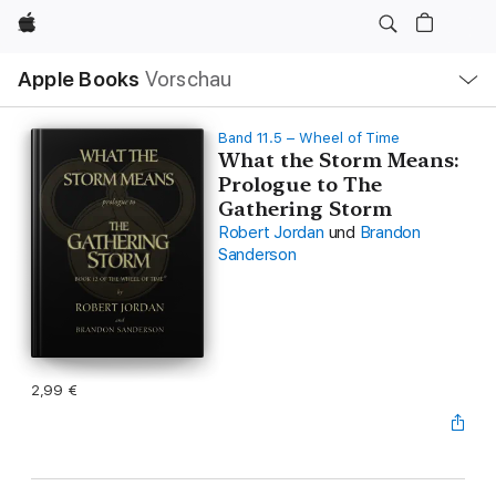
Apple
Lokale
Apple Books
Vorschau
Navigation
Menü
öffnen
Band 11.5 – Wheel of Time
What the Storm Means:
Prologue to The
Gathering Storm
Robert Jordan
und
Brandon
Sanderson
2,99 €