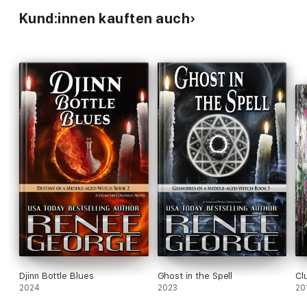
Kund:innen kauften auch
Djinn Bottle Blues
Ghost in the Spell
Cl
2024
2023
20