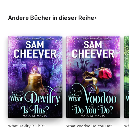
Andere Bücher in dieser Reihe
What Devilry is This?
What Voodoo Do You Do?
Wh