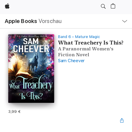
Apple
Lokale
Apple Books
Vorschau
Navigation
Menü
öffnen
Band 6 – Mature Magic
What Treachery Is This?
A Paranormal Women's
Fiction Novel
Sam Cheever
3,99 €