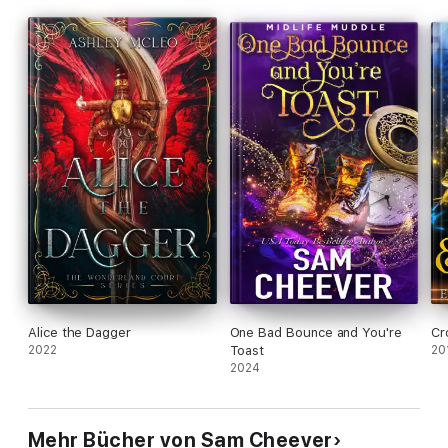
Alice the Dagger
One Bad Bounce and You're
Cr
2022
Toast
20
2024
Mehr Bücher von Sam Cheever