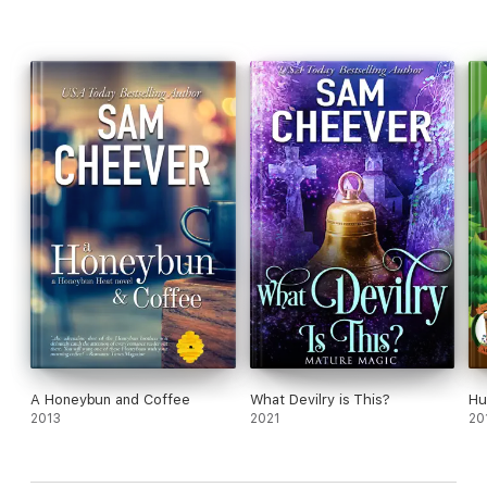
A Honeybun and Coffee
What Devilry is This?
Hu
2013
2021
20