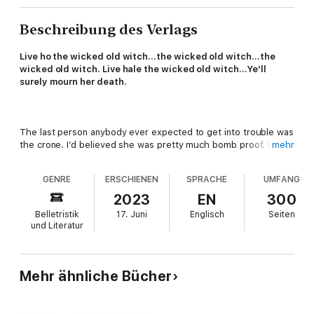
Beschreibung des Verlags
Live ho the wicked old witch…the wicked old witch…the
wicked old witch. Live hale the wicked old witch…Ye’ll
surely mourn her death.
The last person anybody ever expected to get into trouble was
the crone. I’d believed she was pretty much bomb proof. I
mehr
mean, who in their right mind would go after a two-thousand-
year-old witch who was also a magical historian? The problem
GENRE
ERSCHIENEN
SPRACHE
UMFANG
was, I didn’t know what took her down. But something did.
Whatever it was, it left her hovering on the razor edge of
2023
EN
300
death.
Belletristik
17. Juni
Englisch
Seiten
und Literatur
If I don’t kick it into gear and go after her attacker, the old
witch’s present condition could become permanent. And then
I’d have a grieving teen to deal with. As well as an extremely
irritated magical horse.
Mehr ähnliche Bücher