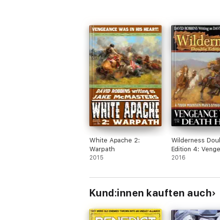
White Apache 2:
Wilderness Dou
Warpath
Edition 4: Veng
2015
Trail & Death Hu
2016
Kund:innen kauften auch