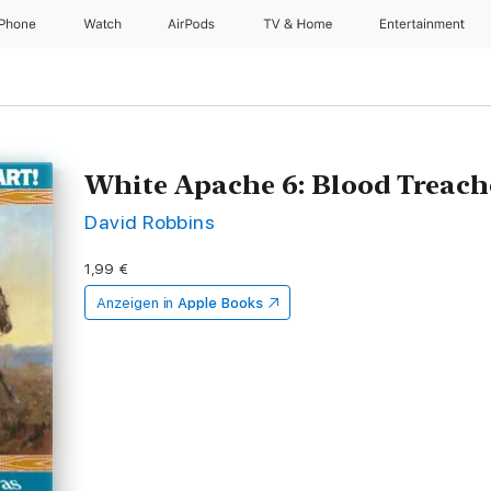
iPhone
Watch
AirPods
TV & Home
Entertainment
White Apache 6: Blood Treach
David Robbins
1,99 €
Anzeigen in
Apple Books