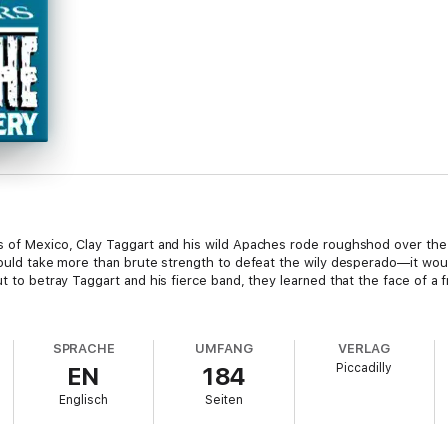
 of Mexico, Clay Taggart and his wild Apaches rode roughshod over the la
 would take more than brute strength to defeat the wily desperado—it wou
ut to betray Taggart and his fierce band, they learned that the face of a
SPRACHE
UMFANG
VERLAG
Piccadilly
EN
184
Englisch
Seiten