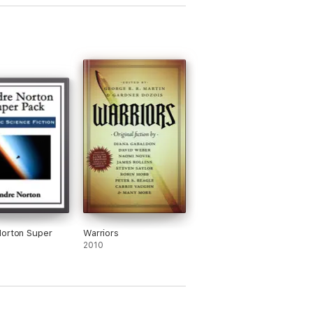
orton Super
Warriors
2010