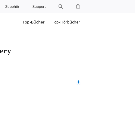
Zubehör
Support
Top-Bücher
Top-Hörbücher
ery