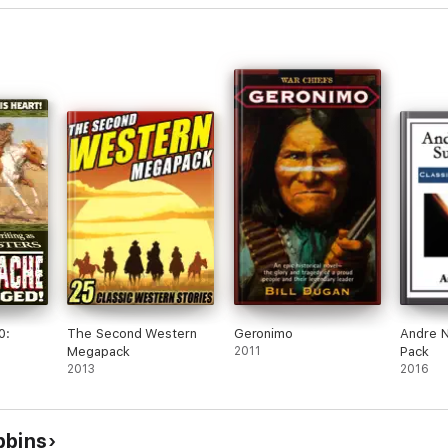
0:
The Second Western
Geronimo
Andre N
Megapack
2011
Pack
2013
2016
bbins