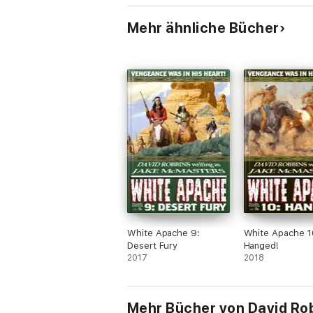
Mehr ähnliche Bücher
White Apache 9:
White Apache 1
Desert Fury
Hanged!
2017
2018
Mehr Bücher von David Ro