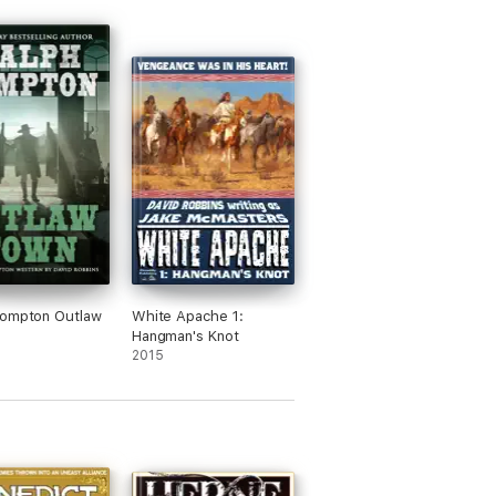
Compton Outlaw
White Apache 1:
Hangman's Knot
2015