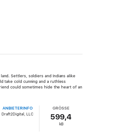
nd. Settlers, soldiers and Indians alike
ld take cold cunning and a ruthless
 friend could sometimes hide the heart of an
ANBIETERINFO
GRÖSSE
Draft2Digital, LLC
599,4
kB