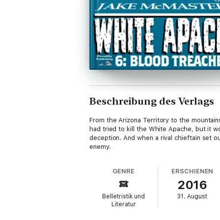
Beschreibung des Verlags
From the Arizona Territory to the mountains
had tried to kill the White Apache, but it
deception. And when a rival chieftain set o
enemy.
GENRE
ERSCHIENEN
2016
Belletristik und
31. August
Literatur