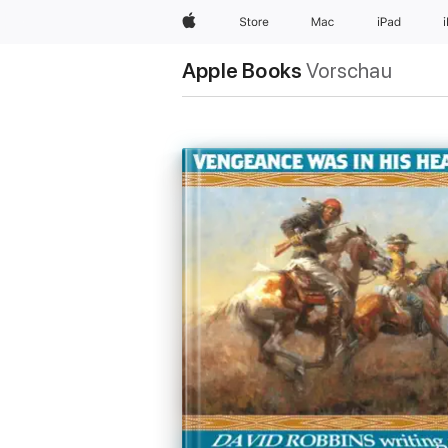
Apple
Store
Mac
iPad
Apple Books
Vorschau