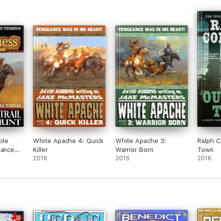
ble
White Apache 4: Quick
White Apache 3:
Ralph 
eance
Killer
Warrior Born
Town
nt
2016
2015
2016