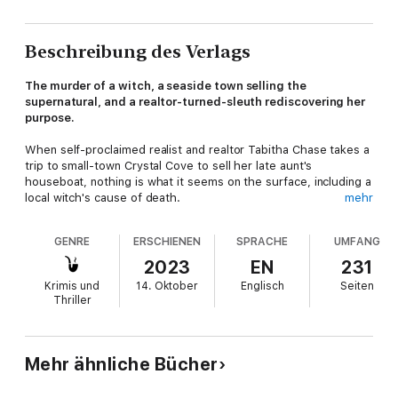
Beschreibung des Verlags
The murder of a witch, a seaside town selling the
supernatural, and a realtor-turned-sleuth rediscovering her
purpose.
When self-proclaimed realist and realtor Tabitha Chase takes a
trip to small-town Crystal Cove to sell her late aunt's
houseboat, nothing is what it seems on the surface, including a
local witch's cause of death.
mehr
Tabby's spreadsheets and staging skills won't solve the case,
GENRE
ERSCHIENEN
SPRACHE
UMFANG
but her newly inherited psychic cat might! With the help of a
fetching forensics expert and a dashing detective, Tabby
2023
EN
231
hopes to clear her name from suspicion and discover the truth.
Krimis und
14. Oktober
Englisch
Seiten
Thriller
Join this witchy cast of characters in the small beach town of
Crystal Cove where Tabby may be the only person who can
see past the shroud of illusions.
Mehr ähnliche Bücher