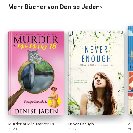
Mehr Bücher von Denise Jaden
Murder at Mile Marker 18
Never Enough
A 
2023
2012
20