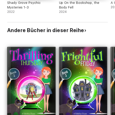
Shady Grove Psychic
Up On the Bookshop, the
A 
Mysteries 1-3
Body Fell
20
2022
2024
Andere Bücher in dieser Reihe