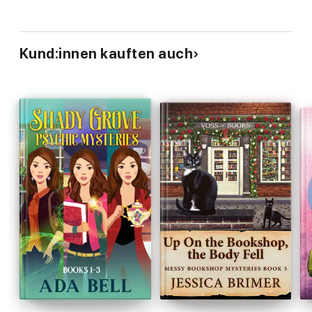
Kund:innen kauften auch