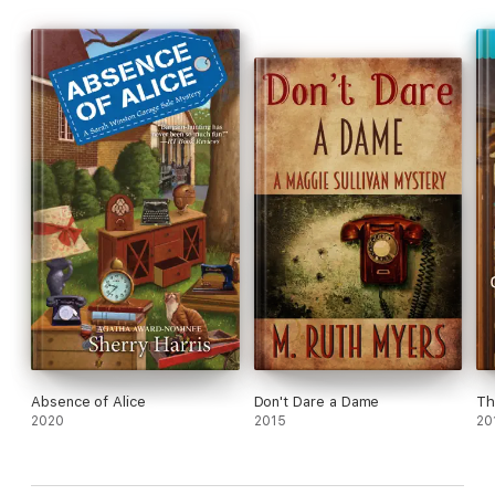
Absence of Alice
Don't Dare a Dame
Th
2020
2015
20