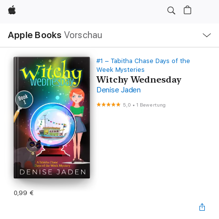
Apple
Lokale
Apple Books
Vorschau
Navigation
Menü
öffnen
#1 – Tabitha Chase Days of the
Week Mysteries
Witchy Wednesday
Denise Jaden
5,0
•
1 Bewertung
0,99 €