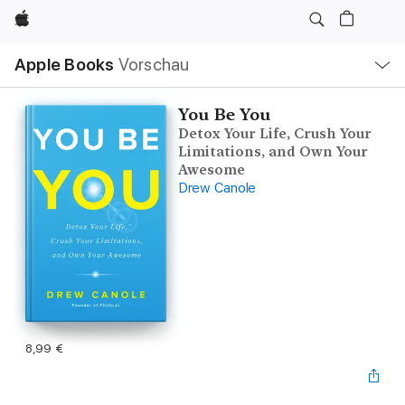
Apple
Lokale
Apple Books
Vorschau
Navigation
Menü
öffnen
You Be You
Detox Your Life, Crush Your
Limitations, and Own Your
Awesome
Drew Canole
8,99 €