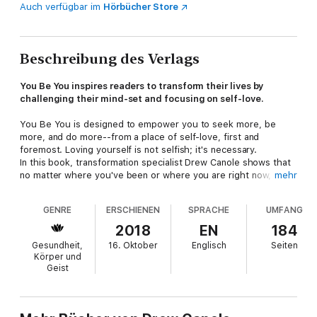
Auch verfügbar im
Hörbücher Store
Beschreibung des Verlags
You Be You inspires readers to transform their lives by
challenging their mind-set and focusing on self-love.
You Be You is designed to empower you to seek more, be
more, and do more--from a place of self-love, first and
foremost. Loving yourself is not selfish; it's necessary.
In this book, transformation specialist Drew Canole shows that
no matter where you've been or where you are right now,
mehr
there are tools you can implement to live fully, healthily, and
happily. Drew himself has overcome insane obstacles--from a
GENRE
ERSCHIENEN
SPRACHE
UMFANG
painful childhood spent in foster care, to being bullied, to an
unhealthy relationship with food that resulted in gaining 40
2018
EN
184
pounds, to finally breaking through and harnessing his personal
Gesundheit,
16. Oktober
Englisch
Seiten
power to achieve incredible success!
Körper und
Drew will take you on a three-part journey to detox from
Geist
external expectations, embrace your darkness and reclaim your
light, and recognize your limitless potential. You'll shift from
your current perspective and limiting beliefs to a new, more
enlightened mind-set that includes surrender, trust, self-