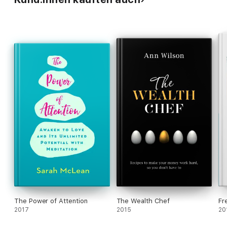
The Power of Attention
The Wealth Chef
Fr
2017
2015
20