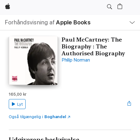
Apple
Lokal
Forhåndsvisning af
Apple Books
navigation
–
åbn
menu
Paul McCartney: The
Biography : The
Authorised Biography
Philip Norman
165,00 kr
Lyt
Også tilgængelig i
Boghandel
Udgiverens beskrivelse