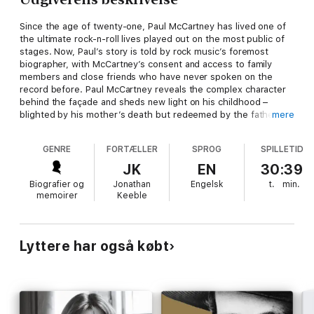
Since the age of twenty-one, Paul McCartney has lived one of
the ultimate rock-n-roll lives played out on the most public of
stages. Now, Paul’s story is told by rock music’s foremost
biographer, with McCartney’s consent and access to family
members and close friends who have never spoken on the
record before. Paul McCartney reveals the complex character
behind the façade and sheds new light on his childhood –
blighted by his mother’s death but redeemed by the father
mere
who introduced him to music.
GENRE
FORTÆLLER
SPROG
SPILLETID
JK
EN
30:39
Biografier og
Jonathan
Engelsk
t.
min.
memoirer
Keeble
Lyttere har også købt