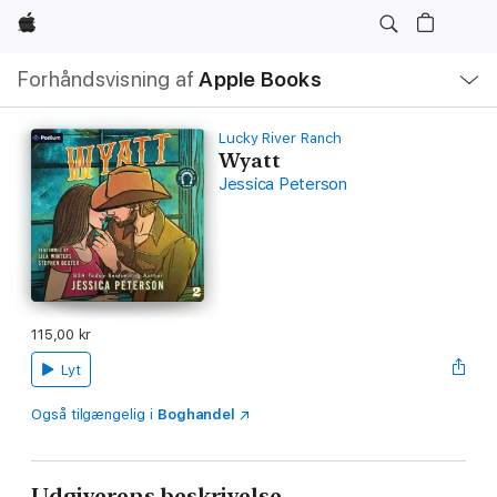
Apple
Lokal
Forhåndsvisning af
Apple Books
navigation
–
åbn
menu
Lucky River Ranch
Wyatt
Jessica Peterson
115,00 kr
Lyt
Også tilgængelig i
Boghandel
Udgiverens beskrivelse