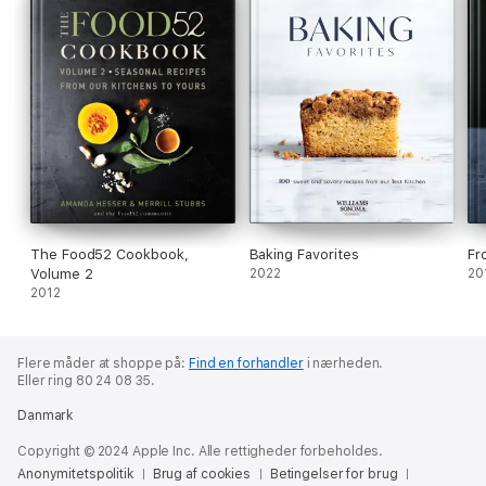
The Food52 Cookbook,
Baking Favorites
Fr
Volume 2
2022
20
2012
Flere måder at shoppe på:
Find en forhandler
i nærheden.
Eller ring 80 24 08 35.
Danmark
Copyright © 2024 Apple Inc. Alle rettigheder forbeholdes.
Anonymitetspolitik
Brug af cookies
Betingelser for brug