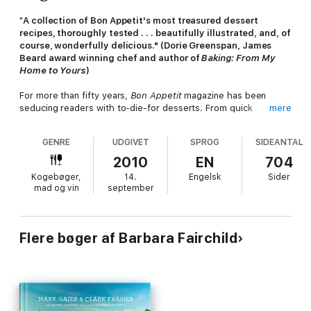
"
A collection of Bon Appetit's most treasured dessert
recipes, thoroughly tested . . . beautifully illustrated, and, of
course, wonderfully delicious." (Dorie Greenspan, James
Beard award winning chef and author of
Baking: From My
Home to Yours
)
For more than fifty years,
Bon Appetit
magazine has been
seducing readers with to-die-for desserts. From quick
mere
homestyle cookies to unforgettable special-occasion finales
such as spiced chocolate torte wrapped in chocolate
GENRE
UDGIVET
SPROG
SIDEANTAL
ribbons,
Bon Appetit
showcases meticulously tested recipes
that turn out perfectly—every time. Now, culled from
Bon
2010
EN
704
Appetit's
extensive archives and including never-before-
Kogebøger,
14.
Engelsk
Sider
published recipes,
Bon Appetit Desserts
promises to be the
mad og vin
september
comprehensive guide to all things sweet and wonderful.
Authored by
Bon Appetit
editor-in-chief Barbara Fairchild,
Bon
Appetit Desserts
features more than 600 recipes—from layer
cakes to coffee cakes, tortes and cupcakes to pies, tarts,
Flere bøger af Barbara Fairchild
candies, puddings, souffles, ice cream, cookies, holiday
desserts, and much, much more. Certain to inspire both
experienced home cooks and those just starting out in the
kitchen, each recipe is designed to ensure the dessert
preparation process is as enjoyable as the finished result.