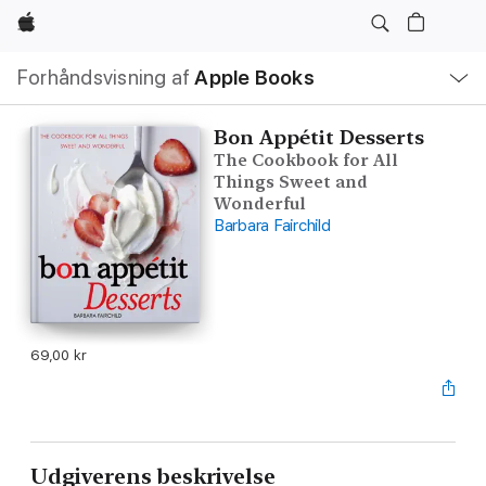
Apple
Lokal
Forhåndsvisning af
Apple Books
navigation
–
åbn
menu
Bon Appétit Desserts
The Cookbook for All
Things Sweet and
Wonderful
Barbara Fairchild
69,00 kr
Udgiverens beskrivelse