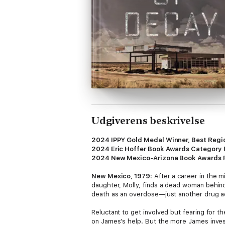
Udgiverens beskrivelse
2024 IPPY Gold Medal Winner, Best Regio
2024 Eric Hoffer Book Awards Category 
2024 New Mexico-Arizona Book Awards Fi
New Mexico, 1979:
After a career in the m
daughter, Molly, finds a dead woman behind 
death as an overdose—just another drug ad
Reluctant to get involved but fearing for th
on James's help. But the more James invest