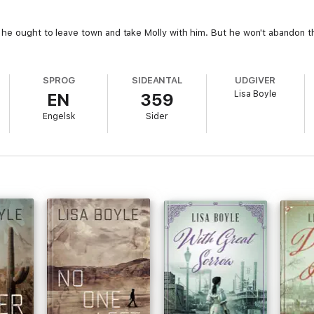
 he ought to leave town and take Molly with him. But he won't abandon t
SPROG
SIDEANTAL
UDGIVER
Lisa Boyle
EN
359
Engelsk
Sider