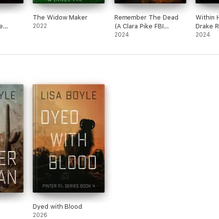
The Widow Maker
Remember The Dead
Within 
e
2022
(A Clara Pike FBI
Drake R
ler—
Thriller—Book Two)
2024
Suspens
2024
Book T
Dyed with Blood
2026