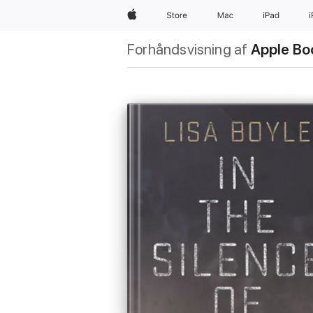
Apple
Store
Mac
iPad
Forhåndsvisning af
Apple Bo