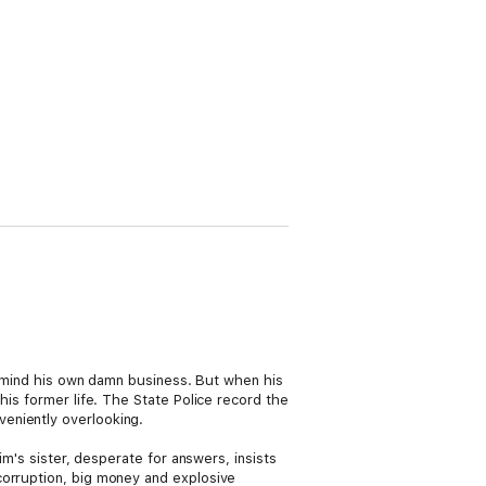
and mind his own damn business. But when his
his former life. The State Police record the
eniently overlooking.
im's sister, desperate for answers, insists
corruption, big money and explosive