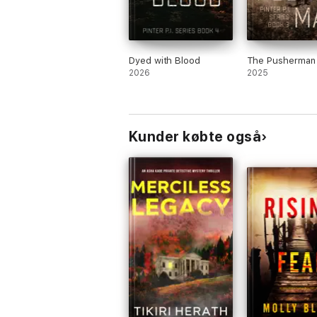
Dyed with Blood
The Pusherman
2026
2025
Kunder købte også