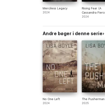
Merciless Legacy
Rising Fear (A
2024
Cassandra Fierc
Suspense Thril
2024
Book Two)
Andre bøger i denne serie
No One Left
The Pusherman
2024
2025