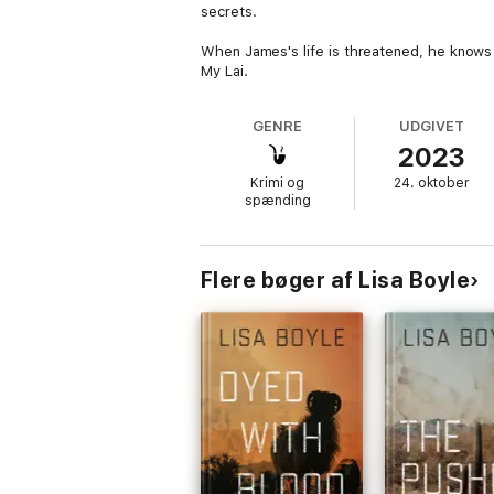
secrets.
When James's life is threatened, he knows
My Lai.
GENRE
UDGIVET
2023
Krimi og
24. oktober
spænding
Flere bøger af Lisa Boyle