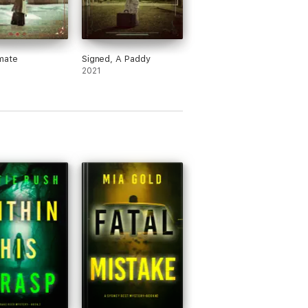
mate
Signed, A Paddy
2021