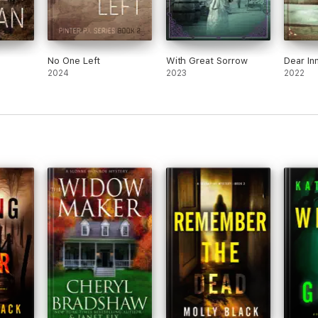
No One Left
With Great Sorrow
Dear In
2024
2023
2022