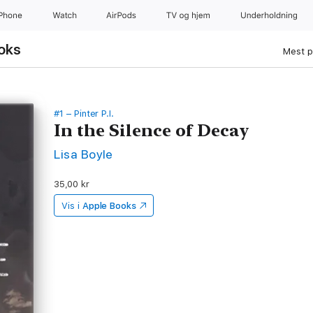
iPhone
Watch
AirPods
TV og hjem
Underholdning
oks
Mest p
#1 – Pinter P.I.
In the Silence of Decay
Lisa Boyle
35,00 kr
Vis i
Apple Books