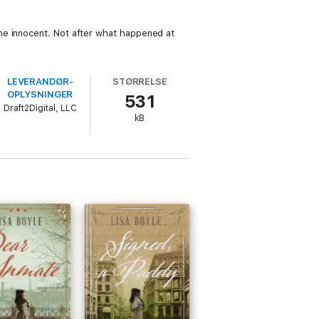
he innocent. Not after what happened at
LEVERANDØR­
STØRRELSE
OPLYSNINGER
531
Draft2Digital, LLC
kB