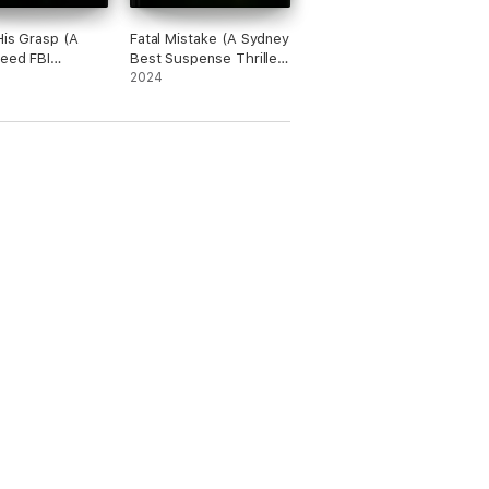
His Grasp (A
Fatal Mistake (A Sydney
eed FBI
Best Suspense Thriller
e Thriller—
—Book 2)
2024
wo)