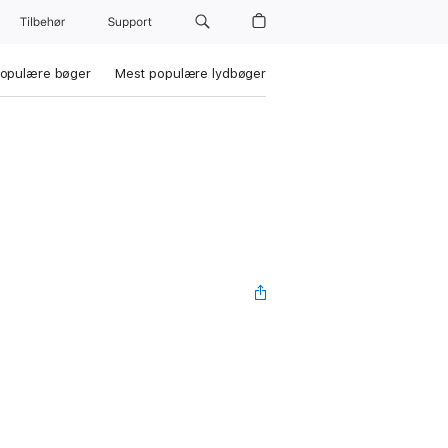
Tilbehør
Support
opulære bøger
Mest populære lydbøger