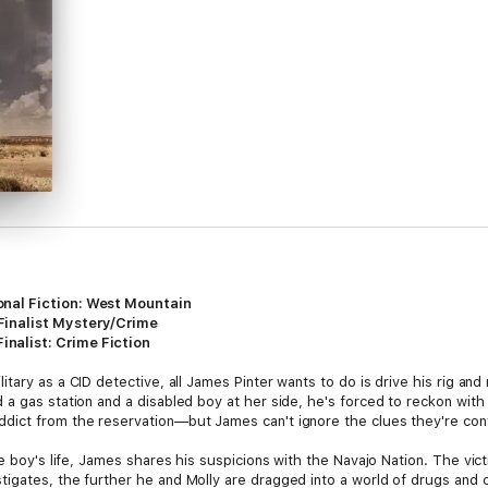
nal Fiction: West Mountain
Finalist Mystery/Crime
nalist: Crime Fiction
ilitary as a CID detective, all James Pinter wants to do is drive his rig 
a gas station and a disabled boy at her side, he's forced to reckon with 
dict from the reservation—but James can't ignore the clues they're conv
e boy's life, James shares his suspicions with the Navajo Nation. The vict
igates, the further he and Molly are dragged into a world of drugs and 