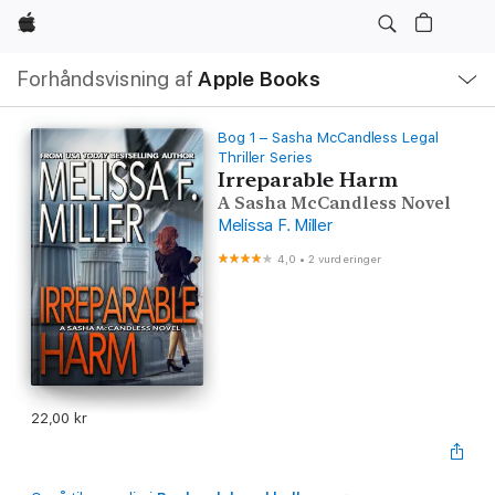
Apple
Lokal
Forhåndsvisning af
Apple Books
navigation
–
åbn
menu
Bog 1 – Sasha McCandless Legal
Thriller Series
Irreparable Harm
A Sasha McCandless Novel
Melissa F. Miller
4,0
•
2 vurderinger
22,00 kr