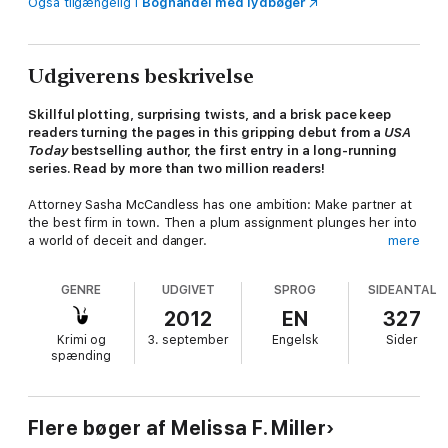
Også tilgængelig i
Boghandel med lydbøger
Udgiverens beskrivelse
Skillful plotting, surprising twists, and a brisk pace keep
readers turning the pages in this gripping debut from a
USA
Today
bestselling author, the first entry in a long-running
series. Read by more than two million readers!
Attorney Sasha McCandless has one ambition: Make partner at
the best firm in town. Then a plum assignment plunges her into
a world of deceit and danger.
mere
When a commercial flight crashes, killing everyone on board,
GENRE
UDGIVET
SPROG
SIDEANTAL
she's tapped to defend the airline. It's her big chance—high-
stakes litigation for an important client. But, as she digs into
2012
EN
327
the evidence, people close to the case start to die.
Krimi og
3. september
Engelsk
Sider
spænding
She discovers the crash was intentional, part of a
breathtakingly evil plan. Unsure if she can trust her colleagues
with the horrifying truth, she joins forces with a federal air
marshal, and they race to prevent another airline disaster.
Flere bøger af Melissa F. Miller