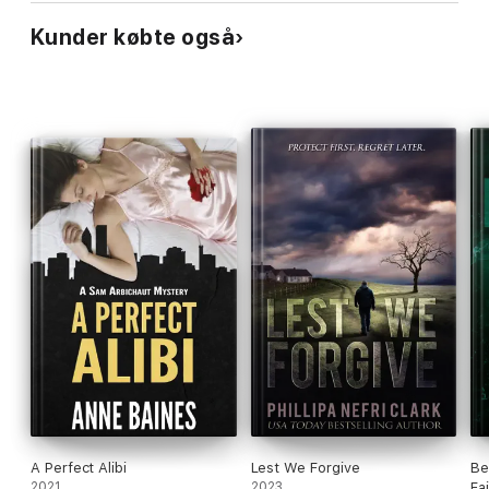
Kunder købte også
A Perfect Alibi
Lest We Forgive
Be
2021
2023
Fa