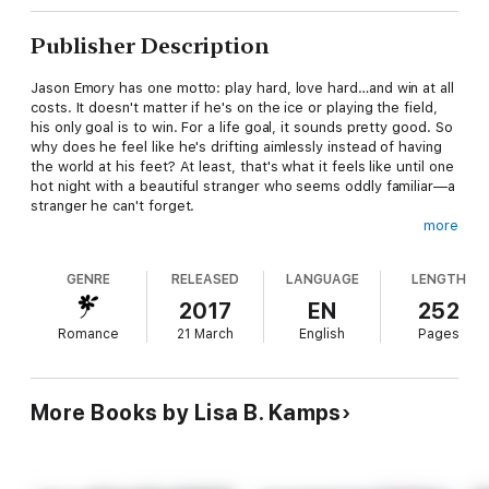
Publisher Description
Jason Emory has one motto: play hard, love hard…and win at all
costs. It doesn't matter if he's on the ice or playing the field,
his only goal is to win. For a life goal, it sounds pretty good. So
why does he feel like he's drifting aimlessly instead of having
the world at his feet? At least, that's what it feels like until one
hot night with a beautiful stranger who seems oddly familiar—a
stranger he can't forget.
more
Megan Bradley loves working at her parents' bar. Why shouldn't
she, when that gives her a chance to see her long-time crush
GENRE
RELEASED
LANGUAGE
LENGTH
up close and personal? Not that Jason knows who she is. Why
would he, when she's nothing more than a modern day ugly
2017
EN
252
duckling swimming in a sea of glittering swans? At least, until
Romance
21 March
English
Pages
her best friend hatches a plan for an extreme makeover.
All she wants is one night to never forget—but sometimes
getting what you want isn't what you need. Can she walk away
More Books by Lisa B. Kamps
from the connection that should have never happened? And
what happens when it's time to face the truth—especially
when she realizes that one sexy hockey player will stop at
nothing when it comes to winning?