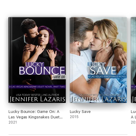
Lucky Bounce: Game On: A
Lucky Save
Lu
Las Vegas Kingsnakes Duet
2015
A 
Novel, Part 2
2021
No
20