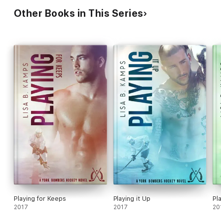
Other Books in This Series
Playing for Keeps
Playing it Up
Pl
2017
2017
20