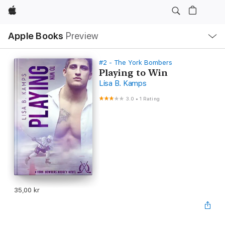
Apple
Local
Apple Books
Preview
Nav
Open
Menu
#2 - The York Bombers
Playing to Win
Lisa B. Kamps
3.0
•
1 Rating
35,00 kr