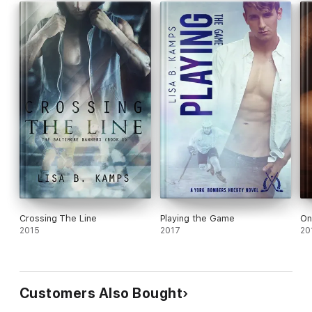
Crossing The Line
Playing the Game
On
2015
2017
20
Customers Also Bought