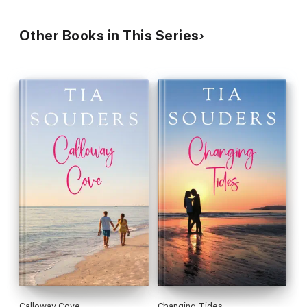
Other Books in This Series
Calloway Cove
Changing Tides