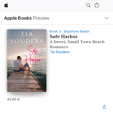
Apple
Local
Apple Books
Preview
Nav
Open
Menu
Book 3 - Bayshore Beach
Safe Harbor
A Sweet, Small Town Beach
Romance
Tia Souders
42,00 kr