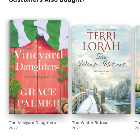
The Vineyard Daughters
The Winter Retreat
Th
2022
2021
20