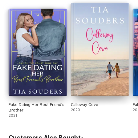
Fake Dating Her Best Friend's
Calloway Cove
Fa
Brother
2020
20
2021
Customers Also Bought