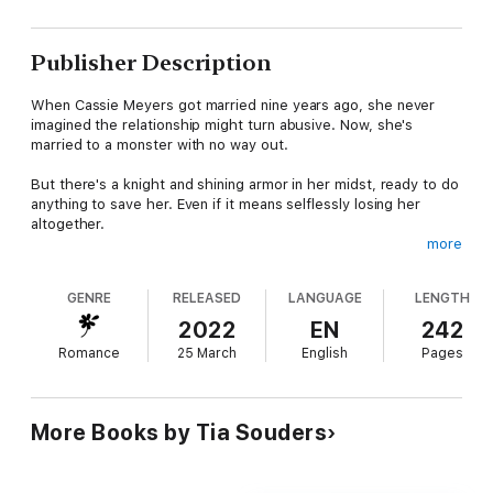
Publisher Description
When Cassie Meyers got married nine years ago, she never
imagined the relationship might turn abusive. Now, she's
married to a monster with no way out.
But there's a knight and shining armor in her midst, ready to do
anything to save her. Even if it means selflessly losing her
altogether.
more
Can Cassie recognize true love and find the courage she needs
to save herself?
GENRE
RELEASED
LANGUAGE
LENGTH
Safe Harbor is the third and final installment of the small town,
2022
EN
242
beach romance trilogy Bayshore Beach.
Romance
25 March
English
Pages
More Books by Tia Souders