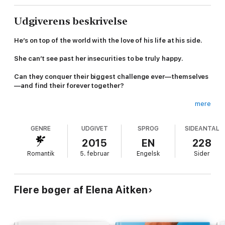
Udgiverens beskrivelse
He’s on top of the world with the love of his life at his side.
She can’t see past her insecurities to be truly happy.
Can they conquer their biggest challenge ever—themselves
—and find their forever together?
mere
With the love of his life, Kylie Wilson at his side and his new ski
GENRE
UDGIVET
SPROG
SIDEANTAL
resort, Stone Summit, set to open on New Year’s Eve, Malcolm
Stone is on top of the world.
2015
EN
228
Romantik
5. februar
Engelsk
Sider
Too bad Kylie’s having trouble sharing his excitement.
Things only get more complicated when Malcolm’s twin brother,
Flere bøger af Elena Aitken
Marcus returns to town bringing with him the memories of old
dreams and a life she thought she would one day have.