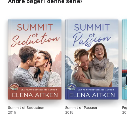
Andre bøger i denne serie
Summit of Seduction
Summit of Passion
Fi
2015
2015
20