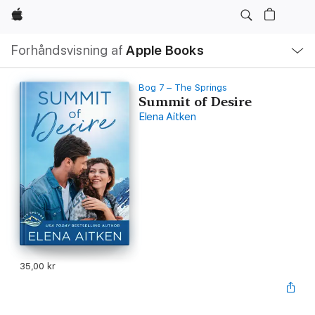
Apple
Lokal
Forhåndsvisning af
Apple Books
navigation
–
åbn
menu
Bog 7 – The Springs
Summit of Desire
Elena Aitken
35,00 kr