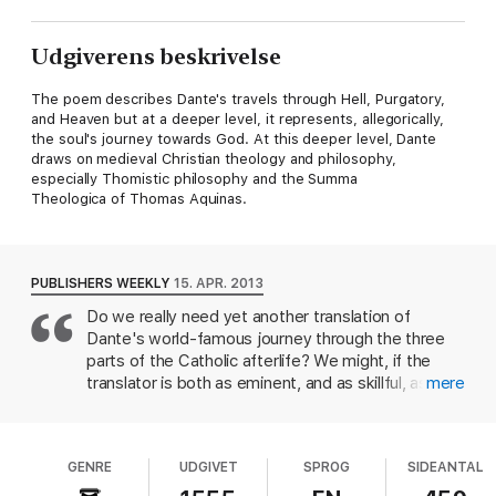
Udgiverens beskrivelse
The poem describes Dante's travels through Hell, Purgatory,
and Heaven but at a deeper level, it represents, allegorically,
the soul's journey towards God. At this deeper level, Dante
draws on medieval Christian theology and philosophy,
especially Thomistic philosophy and the Summa
Theologica of Thomas Aquinas.
PUBLISHERS WEEKLY
15. APR. 2013
Do we really need yet another translation of
Dante's world-famous journey through the three
parts of the Catholic afterlife? We might, if the
translator is both as eminent, and as skillful, as
mere
Clive James: the Australian-born, London-based
TV personality, cultural critic, poet and memoirist
(Opal Sunset) is one of the most recognizable
GENRE
UDGIVET
SPROG
SIDEANTAL
writers in Britain. James's own poetry has been
fluent, moving, sometimes funny, but it would not