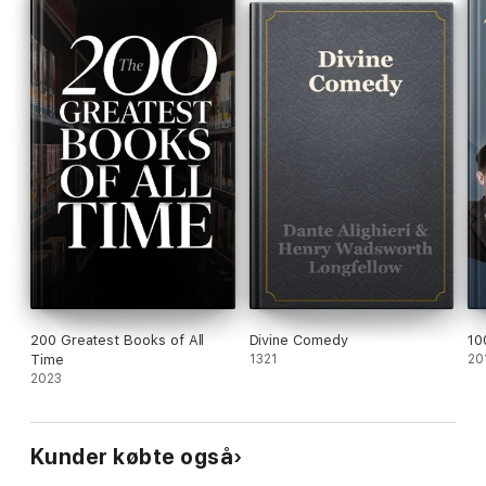
200 Greatest Books of All
Divine Comedy
10
Time
1321
20
2023
Kunder købte også