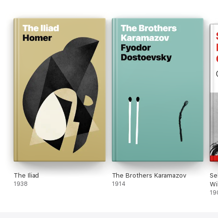
The Iliad
The Brothers Karamazov
Se
1938
1914
Wi
19