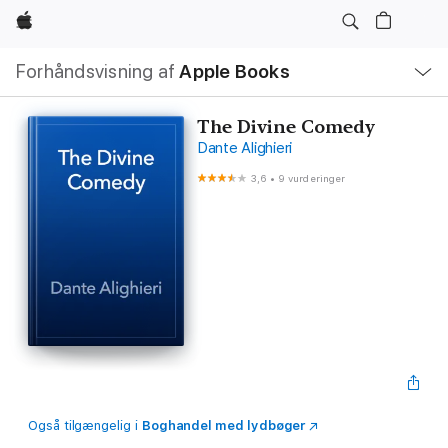
Apple
Lokal
Forhåndsvisning af
Apple Books
navigation
–
åbn
menu
The Divine Comedy
Dante Alighieri
3,6
•
9 vurderinger
Også tilgængelig i
Boghandel med lydbøger