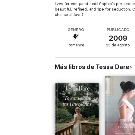
lives for conquest–until Sophia’s perception
beautiful, refined, and ripe for seduction.
chance at love?
GÉNERO
PUBLICADO
2009
Romance
25 de agosto
Más libros de Tessa Dare