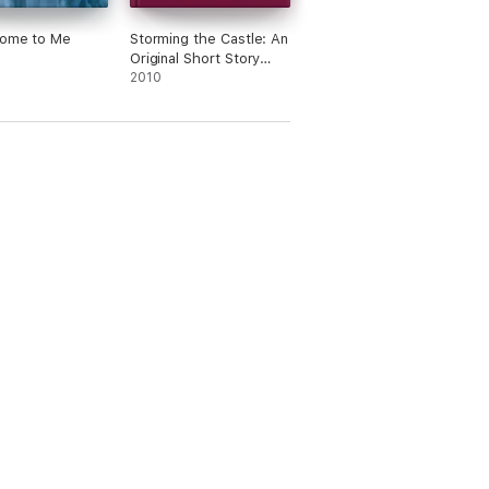
Come to Me
Storming the Castle: An
Original Short Story
with Bonus Content
2010