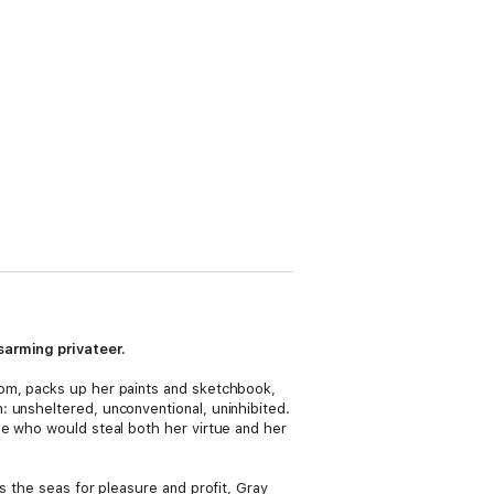
sarming privateer.
oom, packs up her paints and sketchbook,
 unsheltered, unconventional, uninhibited.
ne who would steal both her virtue and her
s the seas for pleasure and profit, Gray