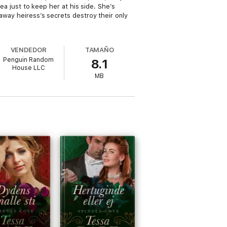
sea just to keep her at his side. She’s
naway heiress’s secrets destroy their only
VENDEDOR
TAMAÑO
Penguin Random
8.1
House LLC
MB