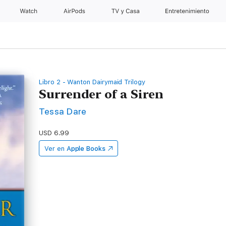
Watch
AirPods
TV y Casa
Entretenimiento
Libro 2 - Wanton Dairymaid Trilogy
Surrender of a Siren
Tessa Dare
USD 6.99
Ver en
Apple Books