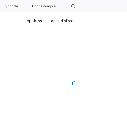
Soporte
Dónde comprar
Top libros
Top audiolibros