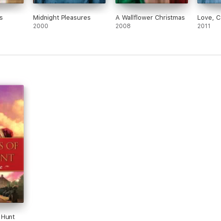
s
Midnight Pleasures
A Wallflower Christmas
Love, 
2000
2008
2011
 Hunt