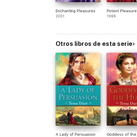
Enchanting Pleasures
Potent Pleasure
2001
1999
Otros libros de esta serie
A Lady of Persuasion
Goddess of the