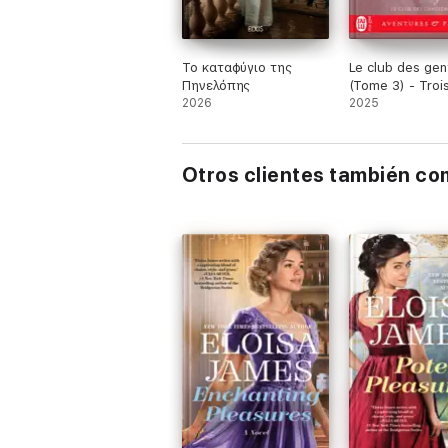
Το καταφύγιο της
Le club des ge
Πηνελόπης
(Tome 3) - Trois
2026
ou jamais
2025
Otros clientes también c