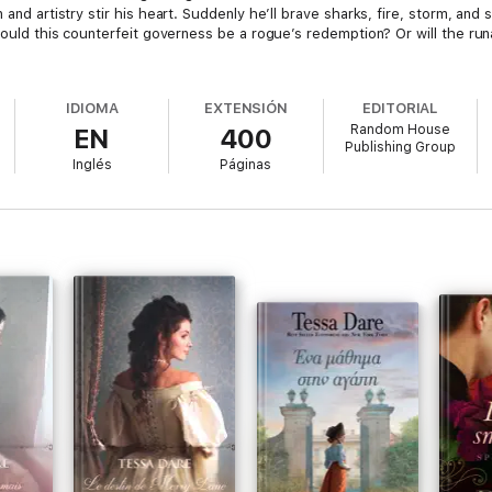
 and artistry stir his heart. Suddenly he’ll brave sharks, fire, storm, and 
 Could this counterfeit governess be a rogue’s redemption? Or will the ru
IDIOMA
EXTENSIÓN
EDITORIAL
Random House
EN
400
Publishing Group
Inglés
Páginas