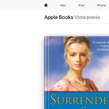
Apple
Mac
iPad
iPhone
Apple Books
Vista previa