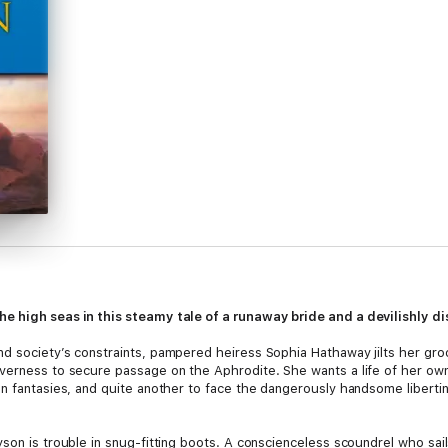
e high seas in this steamy tale of a runaway bride and a devilishly di
nd society’s constraints, pampered heiress Sophia Hathaway jilts her gr
verness to secure passage on the Aphrodite. She wants a life of her own:
on fantasies, and quite another to face the dangerously handsome liberti
son is trouble in snug-fitting boots. A conscienceless scoundrel who sail