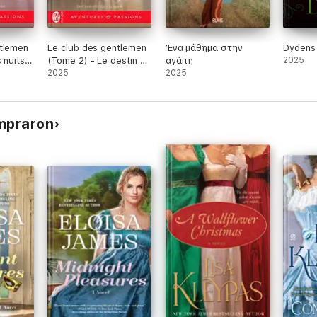
ntlemen
Le club des gentlemen
Ένα μάθημα στην
Dydens 
 nuits
(Tome 2) - Le destin de
αγάπη
2025
Merry Lane
2025
2025
ompraron