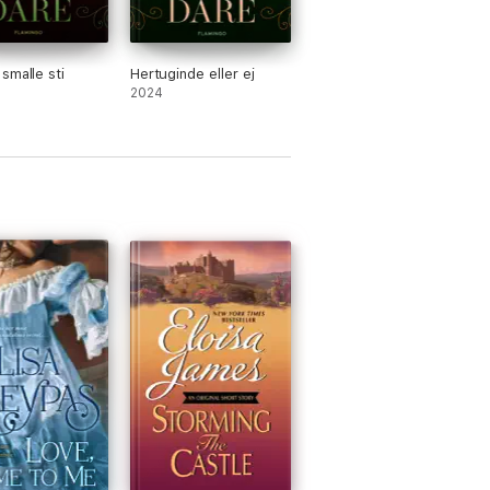
smalle sti
Hertuginde eller ej
2024