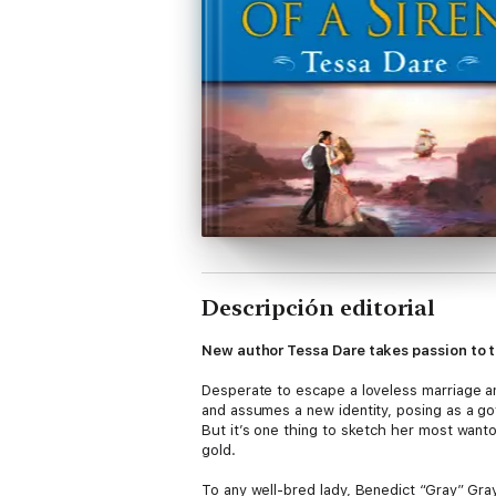
Descripción editorial
New author Tessa Dare takes passion to th
Desperate to escape a loveless marriage a
and assumes a new identity, posing as a go
But it’s one thing to sketch her most want
gold.
To any well-bred lady, Benedict “Gray” Gray