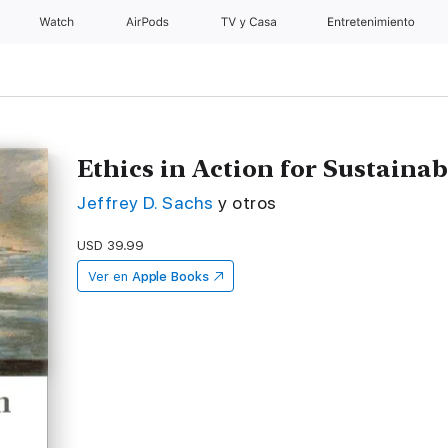
Watch
AirPods
TV y Casa
Entretenimiento
Ethics in Action for Sustain
Jeffrey D. Sachs
y otros
USD 39.99
Ver en
Apple Books