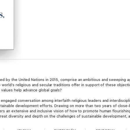
d by the United Nations in 2015, comprise an ambitious and sweeping ag
orld’s religious and secular traditions offer in support of these objecti
values help advance global goals?
ngaged conversation among interfaith religious leaders and interdisciplin
tainable development efforts. Drawing on more than two years of close-
ers an extensive and inclusive vision of how to promote human flourishin
 great diversity and depth on the challenges of sustainable development,
d the future of work. It includes consensus statements on the moral imper
ditions and their conceptions of the common good, and thematic reflectio