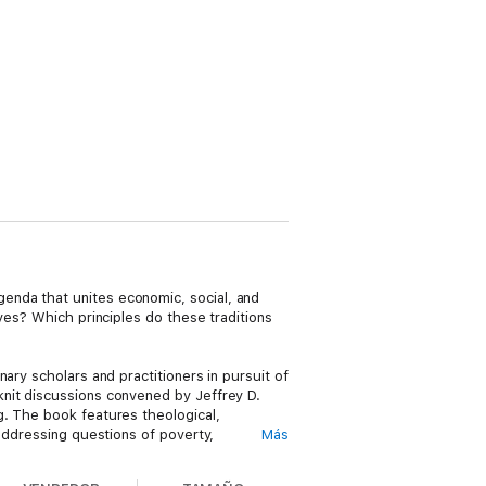
enda that unites economic, social, and
ves? Which principles do these traditions
ary scholars and practitioners in pursuit of
knit discussions convened by Jeffrey D.
g. The book features theological,
 addressing questions of poverty,
Más
atives of sustainable development,
ns. Wide-ranging and urgent, this book