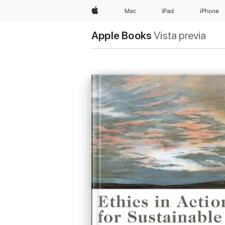
Apple
Mac
iPad
iPhone
Apple Books
Vista previa