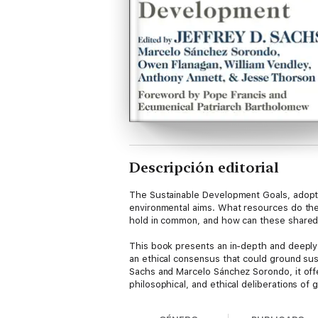
Descripción editorial
The Sustainable Development Goals, adopte
environmental aims. What resources do the w
hold in common, and how can these shared 
This book presents an in-depth and deeply e
an ethical consensus that could ground sus
Sachs and Marcelo Sánchez Sorondo, it off
philosophical, and ethical deliberations of
environmental justice, peace, conflict, an
introductions to seven major religious tra