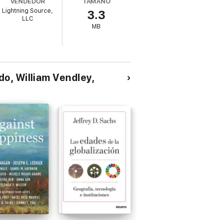
VENDEDOR
TAMAÑO
Lightning Source,
3.3
LLC
MB
o, William Vendley,