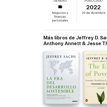
GÉNERO
PUBLICADO
represents a major contribution to interreli
2022
The book features a foreword by Pope Fran
Negocios y
20 de diciembre
finanzas
personales
Más libros de Jeffrey D. S
Anthony Annett & Jesse T