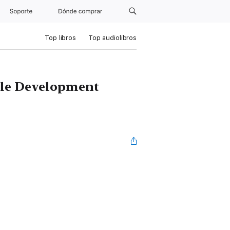
Soporte
Dónde comprar
Top libros
Top audiolibros
able Development