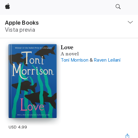
Apple
Navegación
local
Apple Books
-
Vista previa
Abrir
menú
Love
A novel
Toni Morrison
&
Raven Leilani
USD 4.99