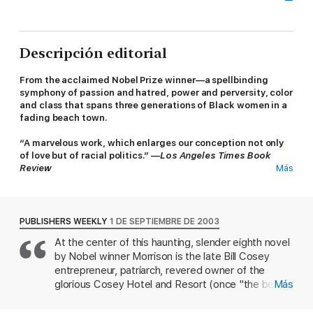
Descripción editorial
From the acclaimed Nobel Prize winner—a spellbinding
symphony of passion and hatred, power and perversity, color
and class that spans three generations of Black women in a
fading beach town.
“A marvelous work, which enlarges our conception not only
of love but of racial politics.” —
Los Angeles Times Book
Review
Más
A
Kirkus Reviews
Best Fiction Book of the Century
In life, Bill Cosey enjoyed the affections of many women, who
PUBLISHERS WEEKLY
1 DE SEPTIEMBRE DE 2003
would do almost anything to gain his favor. In death his hold on
At the center of this haunting, slender eighth novel
them may be even stronger. Wife, daughter, granddaughter,
by Nobel winner Morrison is the late Bill Cosey
employee, mistress: As Morrison’s protagonists stake their
furious claim on Cosey’s memory and estate, using everything
entrepreneur, patriarch, revered owner of the
from intrigue to outright violence, she creates a work that is
glorious Cosey Hotel and Resort (once "the best
Más
shrewd, funny, erotic, and heartwrenching.
and best-known vacation spot for colored folk on
the East Coast") and captivating ladies' man.