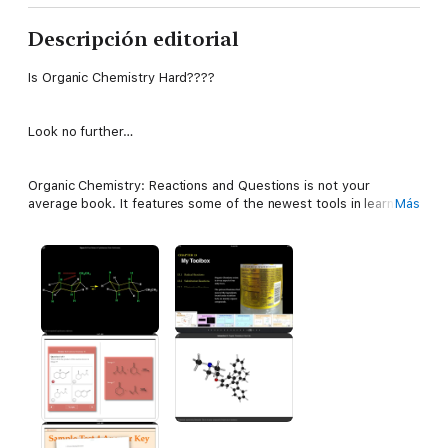
Descripción editorial
Is Organic Chemistry Hard????
Look no further…
Organic Chemistry: Reactions and Questions is not your
average book. It features some of the newest tools in learning
Más
that take regular 2D-book-reading to a 3D level. Using Apple's
multi-interactive book widgets, learning organic chemistry
could not have been easier. Master the one class that people
fear in college, in easy to read language, interactive
mechanisms, and lots of practice. Sample tests are provided
with handwritten answers, so you can learn with real practice
tests. Practice leads to perfection, all it takes it a bit of your
time. Use the toolbox in this book to help you study for your
exams efficiently. Learn Organic Chemistry the way it is
supposed to be learnt. Use this book to elevate your score,
and receive the grade you want.