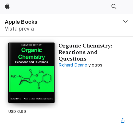
Apple
Navegación
local
Apple Books
-
Vista previa
Abrir
menú
Organic Chemistry:
Reactions and
Questions
Richard Deane
y otros
USD 6.99