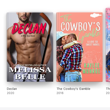
Declan
The Cowboy's Gamble
Th
2020
2016
20