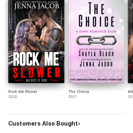
But Sawyer has a different offer, one that might change her
mind—and her single status…
Rock Me Slower
The Choice
Mé
2020
2021
20
Customers Also Bought