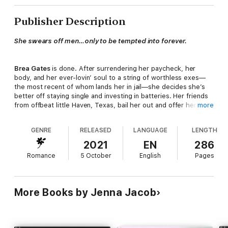
Publisher Description
She swears off men…only to be tempted into forever.
Brea Gates
is done. After surrendering her paycheck, her
body, and her ever-lovin’ soul to a string of worthless exes—
the most recent of whom lands her in jail—she decides she’s
better off staying single and investing in batteries. Her friends
from offbeat little Haven, Texas, bail her out and offer her a
more
place to start over. Maybe now she’ll find some peace.
GENRE
RELEASED
LANGUAGE
LENGTH
With her luck? Pfft…
2021
EN
286
Romance
5 October
English
Pages
The instant rough-hewn cowboy
Sawyer Grayson
sees Brea,
he sets his sights on her. Since he’s temptation on two legs, no
amount of dodging, dipping, ducking, or diving will save her
More Books by Jenna Jacob
man ban. How much can it hurt to enjoy a no-strings fling with
the Stetson-wearing Romeo for thirty days? After the fun is
over, she’ll trade in her spontaneity, thongs, and well-sated
hormones for cozy mysteries and granny panties.