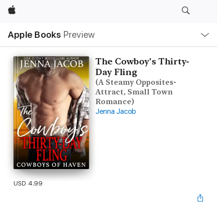
Apple
Local
Apple Books
Preview
Nav
Open
Menu
The Cowboy's Thirty-
Day Fling
(A Steamy Opposites-
Attract, Small Town
Romance)
Jenna Jacob
USD 4.99