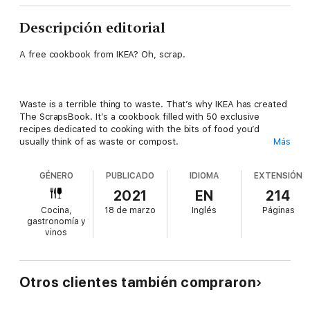
Descripción editorial
A free cookbook from IKEA? Oh, scrap.
Waste is a terrible thing to waste. That’s why IKEA has created
The ScrapsBook. It’s a cookbook filled with 50 exclusive
recipes dedicated to cooking with the bits of food you’d
usually think of as waste or compost.
Más
GÉNERO
PUBLICADO
IDIOMA
EXTENSIÓN
Ingredients in the recipes include things like carrot tops,
2021
EN
214
banana peels, wilting greens, even used tea bags. If you usually
Cocina,
18 de marzo
Inglés
Páginas
throw it in the compost, don’t—there’s probably a recipe for it
gastronomía y
in The ScrapsBook.
vinos
Featuring 50 recipes created by 10 chefs from across North
Otros clientes también compraron
America