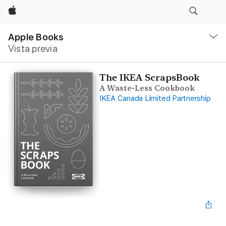
Apple
Navegación
local
Apple Books
-
Vista previa
Abrir
menú
The IKEA ScrapsBook
A Waste-Less Cookbook
IKEA Canada Limited Partnership