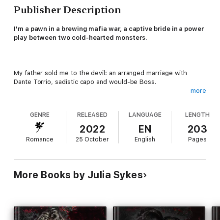
Publisher Description
I'm a pawn in a brewing mafia war, a captive bride in a power
play between two cold-hearted monsters.
My father sold me to the devil: an arranged marriage with
Dante Torrio, sadistic capo and would-be Boss.
more
GENRE
RELEASED
LANGUAGE
LENGTH
But before their bargain is complete, I'm stolen away by Luca
Vitale, heir to the Vitale crime family.
2022
EN
203
Romance
25 October
English
Pages
I hate Luca for forcing me into marriage, but he'll do anything to
mold me into his obedient wife.
More Books by Julia Sykes
The longer I remain trapped with him, the more I come to crave
the dark pleasure my unyielding husband offers me.