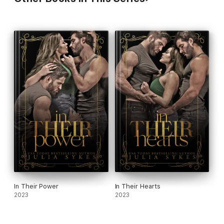
In Their Power
In Their Hearts
2023
2023