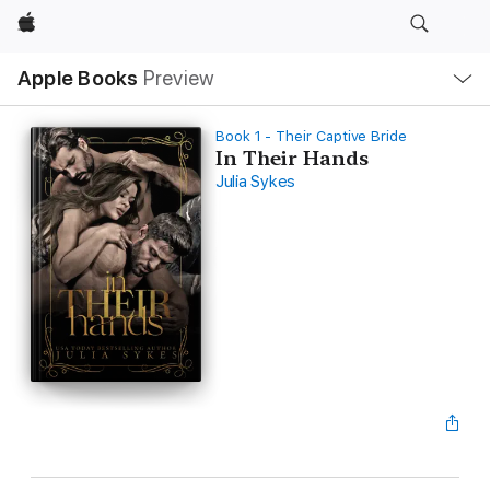
Apple
Local
Apple Books
Preview
Nav
Open
Menu
Book 1 - Their Captive Bride
In Their Hands
Julia Sykes