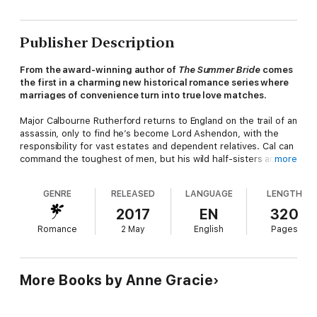
Publisher Description
From the award-winning author of
The Summer Bride
comes
the first in a charming new historical romance series where
marriages of convenience turn into true love matches.
Major Calbourne Rutherford returns to England on the trail of an
assassin, only to find he’s become Lord Ashendon, with the
responsibility for vast estates and dependent relatives. Cal can
command the toughest of men, but his wild half-sisters are
more
quite another matter. They might just be his undoing.
GENRE
RELEASED
LANGUAGE
LENGTH
When he discovers that Miss Emmaline Westwood, the girls’
former teacher, guides them with ease, Cal offers her a
2017
EN
320
marriage of convenience. But strong-minded and independent
Romance
2 May
English
Pages
Emm is neither as compliant nor as proper as he expected, and
Cal finds himself most inconveniently seduced by his
convenient wife.
More Books by Anne Gracie
Emm knows they didn’t marry for love, yet beneath her
husband’s austere facade, she catches glimpses of a man who
takes her breath away. As pride, duty and passion clash, will