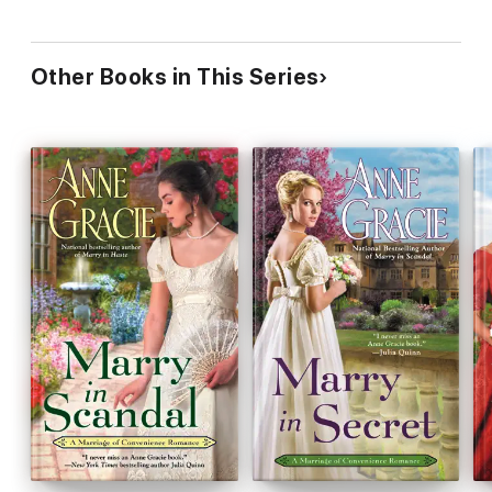
Other Books in This Series