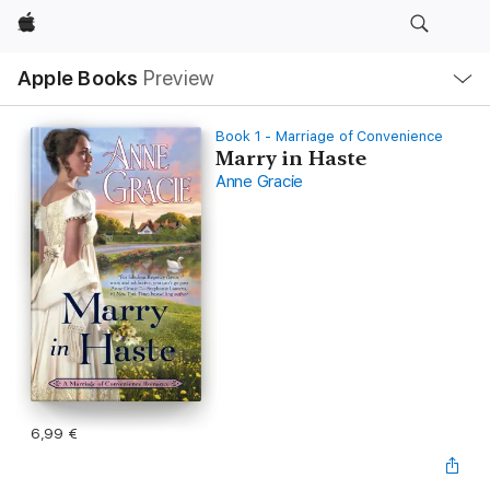
Apple
Local
Apple Books
Preview
Nav
Open
Menu
Book 1 - Marriage of Convenience
Marry in Haste
Anne Gracie
6,99 €