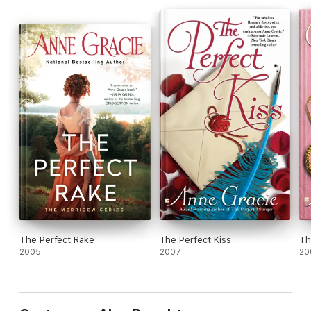
these two stubborn hearts find more than they ever dreamed
of?
The Perfect Rake
The Perfect Kiss
Th
2005
2007
20