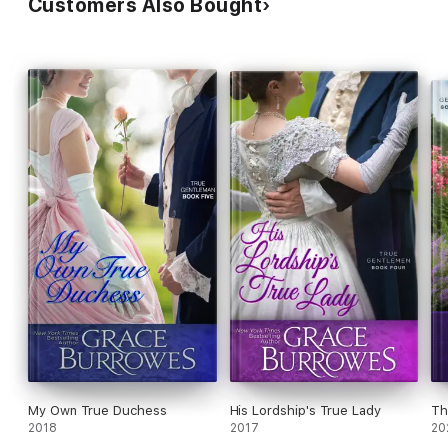
Customers Also Bought
My Own True Duchess
His Lordship's True Lady
Th
2018
2017
20