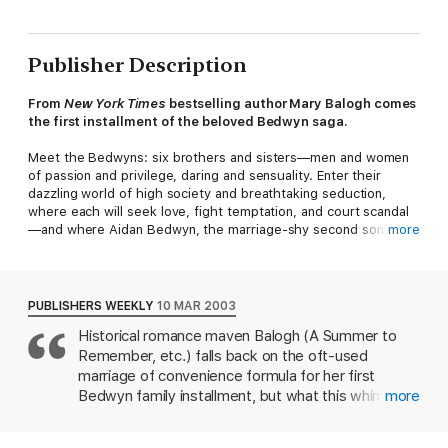
Publisher Description
From
New York Times
bestselling author Mary Balogh comes
the first installment of the beloved Bedwyn saga.
Meet the Bedwyns: six brothers and sisters—men and women
of passion and privilege, daring and sensuality. Enter their
dazzling world of high society and breathtaking seduction,
where each will seek love, fight temptation, and court scandal
—and where Aidan Bedwyn, the marriage-shy second son,
more
discovers that matrimony may be the most seductive act of all.
Like all the Bedwyn men, Aidan has a reputation for cool
arrogance. But this proud nobleman also possesses a loyal,
PUBLISHERS WEEKLY
10 MAR 2003
passionate heart—and it is this fierce loyalty that has brought
Historical romance maven Balogh (A Summer to
Colonel Lord Aidan to Ringwood Manor to honor a dying
Remember, etc.) falls back on the oft-used
soldier’s request. Having promised to comfort and protect the
man’s sister, Aidan never expected to find a headstrong,
marriage of convenience formula for her first
fiercely independent woman who wants no part of his
Bedwyn family installment, but what this whimsical
more
protection—nor did he expect the feelings this beguiling
Regency-era romance lacks in originality, it more
creature would ignite in his guarded heart. And when a relative
than makes up for in character and execution.
threatens to turn Eve out of her home, Aidan gallantly makes