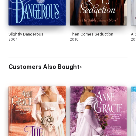
Slightly Dangerous
Then Comes Seduction
A 
2004
2010
20
Customers Also Bought