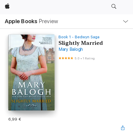
Apple
Local
Apple Books
Preview
Nav
Open
Menu
Book 1 - Bedwyn Saga
Slightly Married
Mary Balogh
5.0
•
1 Rating
6,99 €