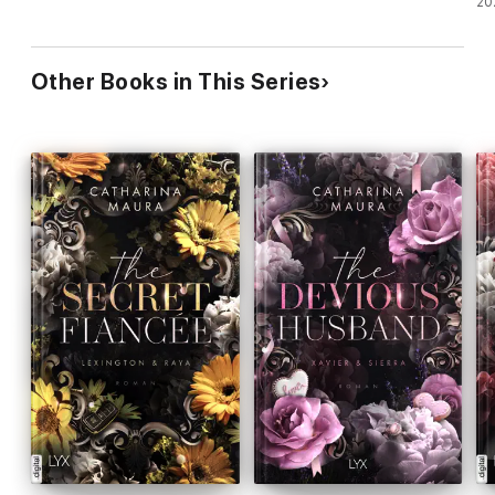
20
Other Books in This Series