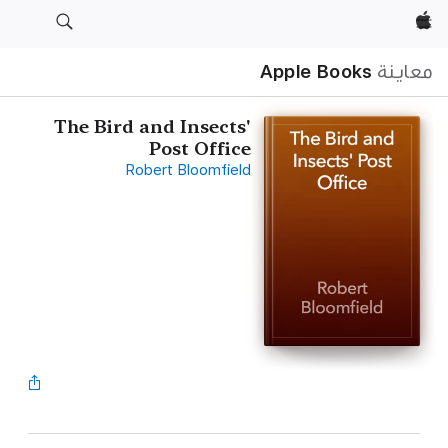
Apple‏
Apple Books
معاينة
The Bird and Insects'
Post Office
Robert Bloomfield