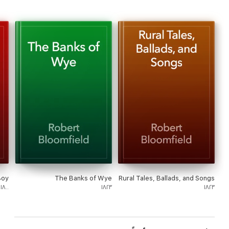
Boy
The Banks of Wye
Rural Tales, Ballads, and Songs
١٨٠٠
١٨٢٣
١٨٢٣