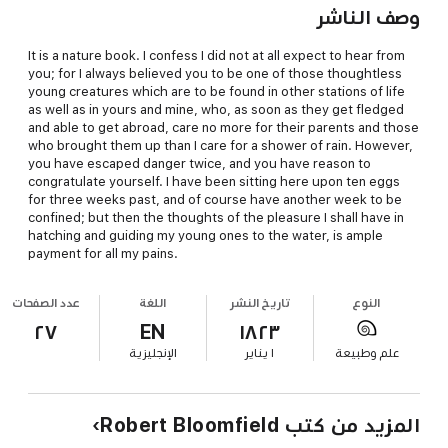
وصف الناشر
It is a nature book. I confess I did not at all expect to hear from
you; for I always believed you to be one of those thoughtless
young creatures which are to be found in other stations of life
as well as in yours and mine, who, as soon as they get fledged
and able to get abroad, care no more for their parents and those
who brought them up than I care for a shower of rain. However,
you have escaped danger twice, and you have reason to
congratulate yourself. I have been sitting here upon ten eggs
for three weeks past, and of course have another week to be
confined; but then the thoughts of the pleasure I shall have in
hatching and guiding my young ones to the water, is ample
payment for all my pains.
عدد الصفحات
اللغة
تاريخ النشر
النوع
٢٧
EN
١٨٢٣
الإنجليزية
١ يناير
علم وطبيعة
المزيد من كتب Robert Bloomfield