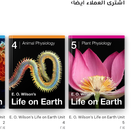
اشترى العملاء أيضًا
nit
E. O. Wilson’s Life on Earth Unit
E. O. Wilson’s Life on Earth Unit
2
4
5
٢٠١٤
٢٠١٤
٢٠١٤