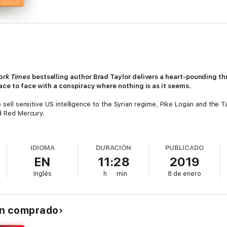
ork Times
bestselling author Brad Taylor delivers a heart-pounding thr
ace to face with a conspiracy where nothing is as it seems.
to sell sensitive US intelligence to the Syrian regime, Pike Logan and t
ed Red Mercury.
 plan to use the weapon of mass destruction against American and Kurdis
ess their participation in the murky cauldron of the Syrian civil war.
IDIOMA
DURACIÓN
PUBLICADO
EN
11:28
2019
ing agenda: a double-cross that will dwarf the attack in Syria even as i
nd its vast network of military bunkers, now repurposed by private inves
Inglés
h
min
8 de enero
te the West's ability to deliver further sanctions against the rogue regi
t, a young refugee unwittingly holds the key to the conspiracy. Hunted 
the attack--if she can live long enough for Pike and Jennifer to find her
an comprado