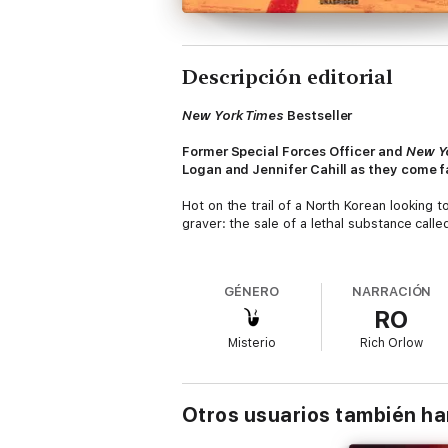
Descripción editorial
New York Times
Bestseller
Former Special Forces Officer and
New Y
Logan and Jennifer Cahill as they come f
Hot on the trail of a North Korean looking 
graver: the sale of a lethal substance call
Unbeknownst to the Taskforce, the Syrians
terrorists, causing western nations to reass
GÉNERO
NARRACIÓN
RO
Meanwhile, North Korea has its own devastat
Leveraging Switzerland's fame for secrecy a
Misterio
Rich Orlow
North Korea will use Red Mercury to devasta
As the Taskforce begins to unravel the plo
fathom, she is the one person who can stop 
Otros usuarios también h