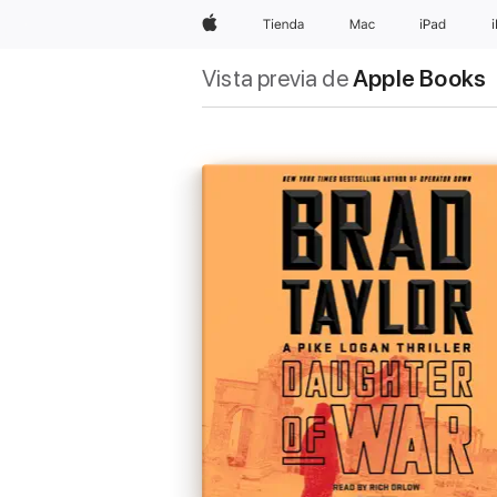
Apple
Tienda
Mac
iPad
Vista previa de
Apple Books