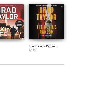
e
The Devil's Ransom
2023