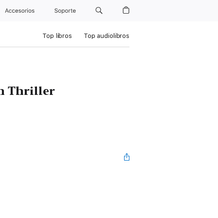
Accesorios
Soporte
Top libros
Top audiolibros
 Thriller