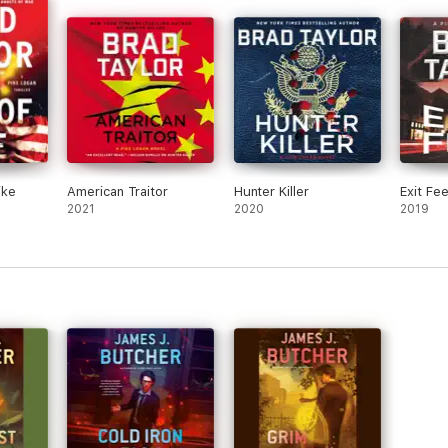
ike
American Traitor
Hunter Killer
Exit Fe
2021
2020
2019