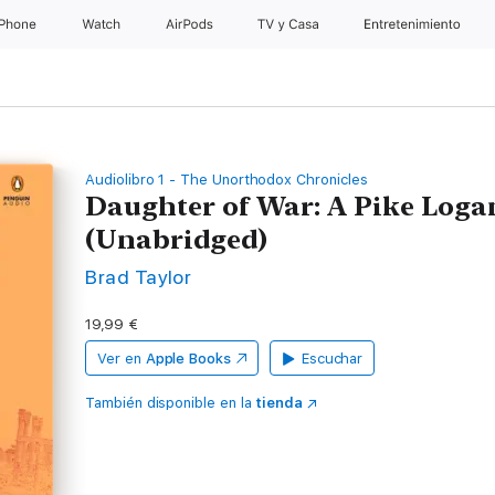
iPhone
Watch
AirPods
TV y Casa
Entretenimiento
Audiolibro 1 - The Unorthodox Chronicles
Daughter of War: A Pike Logan
(Unabridged)
Brad Taylor
19,99 €
Ver en
Apple Books
Escuchar
También disponible en la
tienda