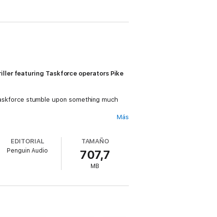
iller featuring Taskforce operators Pike
he Taskforce stumble upon something much
Más
h forces, and blame the attack on
EDITORIAL
TAMAÑO
Penguin Audio
707,7
t lays the blame on the Syrian government.
tors for the clandestine storage of wealth,
MB
me.
across Europe for reasons she cannot
.