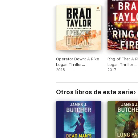
Operator Down: A Pike
Ring of Fire: A P
Logan Thriller
Logan Thriller
(Unabridged)
2018
(Unabridged)
2017
Otros libros de esta serie