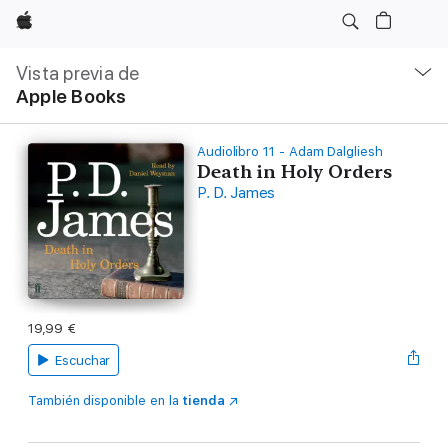
Apple
Navegación
local
Vista previa de
-
Apple Books
Abrir
menú
Audiolibro 11 - Adam Dalgliesh
Death in Holy Orders
P. D. James
19,99 €
Escuchar
También disponible en la
tienda