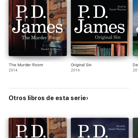
crime fiction possessing all of the qualities which distinguish P.
D. James as a novelist.
The Murder Room
Original Sin
De
2014
2014
20
Otros libros de esta serie