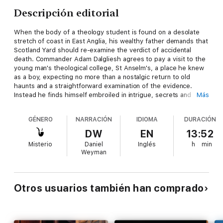
Descripción editorial
When the body of a theology student is found on a desolate
stretch of coast in East Anglia, his wealthy father demands that
Scotland Yard should re-examine the verdict of accidental
death. Commander Adam Dalgliesh agrees to pay a visit to the
young man's theological college, St Anselm's, a place he knew
as a boy, expecting no more than a nostalgic return to old
haunts and a straightforward examination of the evidence.
Instead he finds himself embroiled in intrigue, secrets and
Más
mystery as the college is torn apart by a sacrilegious and
horrifying murder . . .
GÉNERO
NARRACIÓN
IDIOMA
DURACIÓN
DW
EN
13:52
Award-winning P.D. James (author of Death Comes to
Misterio
Daniel
Inglés
h
min
Pemberley and Children of Men) masterfully explores an
Weyman
isolated and beleaguered community coping with the evil and
disruption of murder. In 2003, this novel was adapted for BBC
television and starred Martin Shaw, Hugh Fraser and Robert
Hardy.
Otros usuarios también han comprado
Set on the wild coast of East Anglia, this number one bestseller
is the fourteenth Adam Dalgliesh novel and a thrilling work of