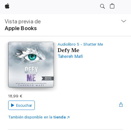
Apple
Navegación
local
Vista previa de
-
Apple Books
Abrir
menú
Audiolibro 5 - Shatter Me
Defy Me
Tahereh Mafi
18,99 €
Escuchar
También disponible en la
tienda