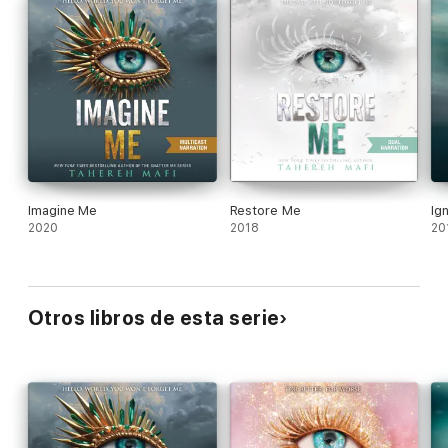
novel perfectly sets the stage for the highly anticipated
forthcoming conclusion to the Shatter Me series.
Imagine Me
Restore Me
Ig
2020
2018
20
Otros libros de esta serie