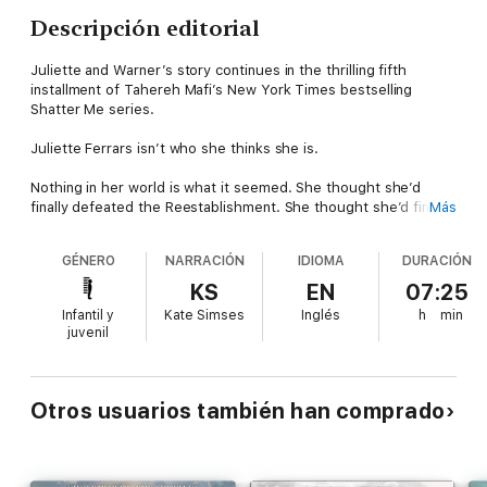
Descripción editorial
Juliette and Warner’s story continues in the thrilling fifth
installment of Tahereh Mafi’s New York Times bestselling
Shatter Me series.
Juliette Ferrars isn’t who she thinks she is.
Nothing in her world is what it seemed. She thought she’d
finally defeated the Reestablishment. She thought she’d finally
Más
taken control of her life, her power, and her pain. But Juliette
has only just begun to unravel a lifetime of lies, and she finds
GÉNERO
NARRACIÓN
IDIOMA
DURACIÓN
herself faced with a familiar choice:
KS
EN
07:25
Be a weapon. Or be a warrior.
Infantil y
Kate Simses
Inglés
h
min
juvenil
This time, she’s not alone. Stronger, braver, and more resilient
than ever, Juliette will fight for life and love with her friends by
her side—but first, she has to survive the war being waged
against her mind:
Otros usuarios también han comprado
She has to remember who she was.
Narrated by Juliette, Warner, and Kenji Kishimoto, this gripping