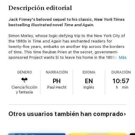
Descripción editorial
Jack Finney's beloved sequel to his classic,
New York Times
bestselling illustrated novel
Time and Again.
Simon Morley, whose logic-defying trip to the New York City of
the 1880s in
Time and Again
has enchanted readers for
twenty-five years, embarks on another trip across the borders
of time. This time Reuben Prien at the secret, government-
sponsored Project wants Si to leave his home in the 1880s and
Más
visit New York in 1912. Si's mission: to protect a man who is
traveling across the Atlantic with vital documents that could
GÉNERO
NARRACIÓN
IDIOMA
DURACIÓN
avert World War I. So one fateful day in 1912, Si finds himself
aboard the world's most famous ship...the
Titanic.
PH
EN
10:57
Ciencia ficción
Paul Hecht
Inglés
h
min
y fantasía
Otros usuarios también han comprado