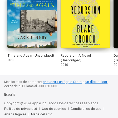
Time and Again (Unabridged)
Recursion: A Novel
Da
2011
(Unabridged)
(U
2019
20
Más formas de comprar:
encuentra un Apple Store
o
un distribuidor
cerca de ti.
O llama al 900 150 503.
España
Copyright © 2024 Apple Inc. Todos los derechos reservados.
Política de privacidad
Uso de cookies
Condiciones de uso
Avisos legales
Mapa del sitio