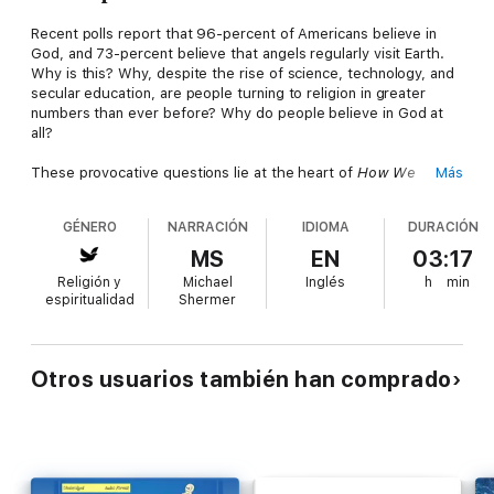
Recent polls report that 96-percent of Americans believe in
God, and 73-percent believe that angels regularly visit Earth.
Why is this? Why, despite the rise of science, technology, and
secular education, are people turning to religion in greater
numbers than ever before? Why do people believe in God at
all?
These provocative questions lie at the heart of
How We
Más
Believe
, an illuminating study of God, faith, and religion. Best-
selling author Michael Shermer offers fresh and often startling
GÉNERO
NARRACIÓN
IDIOMA
DURACIÓN
insights into age-old questions, including how and why humans
put their faith in a higher power, even in the face of scientific
MS
EN
03:17
skepticism. Shermer has updated the book to explore the
Religión y
Michael
Inglés
h
min
latest research and theories of psychiatrists, neuroscientists,
espiritualidad
Shermer
epidemiologists, and philosophers, as well as the role of faith
in our increasingly diverse modern world. Whether believers or
nonbelievers, we are all driven by the need to understand the
universe and our place in it.
How We Believe
is a brilliant
Otros usuarios también han comprado
scientific tour of this ancient and mysterious desire.