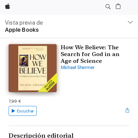
Apple
Navegación
local
Vista previa de
-
Apple Books
Abrir
menú
How We Believe: The
Search for God in an
Age of Science
Michael Shermer
7,99 €
Escuchar
Descripción editorial