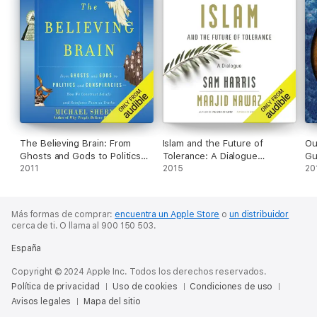
The Believing Brain: From
Islam and the Future of
Ou
Ghosts and Gods to Politics
Tolerance: A Dialogue
Gu
and Conspiracies - How We
2011
(Unabridged)
2015
20
Construct Beliefs and
Reinforce Them as Truths
(Unabridged)
Más formas de comprar:
encuentra un Apple Store
o
un distribuidor
cerca de ti.
O llama al 900 150 503.
España
Copyright © 2024 Apple Inc. Todos los derechos reservados.
Política de privacidad
Uso de cookies
Condiciones de uso
Avisos legales
Mapa del sitio