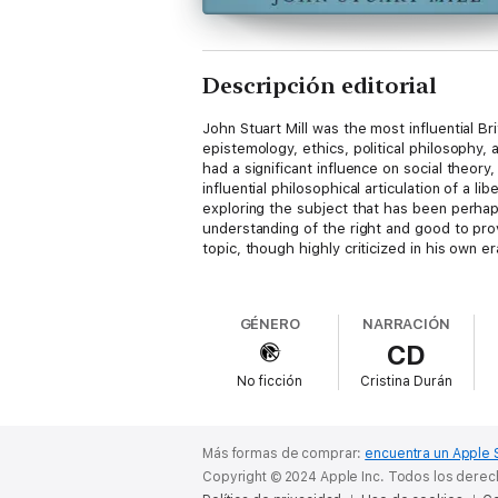
Descripción editorial
John Stuart Mill was the most influential Br
epistemology, ethics, political philosophy, 
had a significant influence on social theory,
influential philosophical articulation of a l
exploring the subject that has been perhap
understanding of the right and good to prov
topic, though highly criticized in his own er
The narration of the work is preceded by a
a synopsis and analysis, and an examination 
GÉNERO
NARRACIÓN
CD
The AudioLearn edition of
Utilitarianism
is 
No ficción
Cristina Durán
Más formas de comprar:
encuentra un Apple 
Copyright © 2024 Apple Inc. Todos los dere