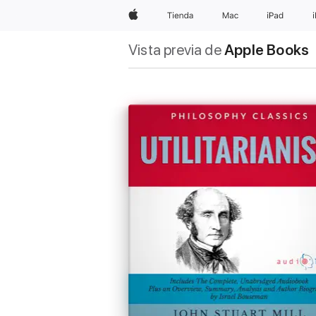
Apple
Tienda
Mac
iPad
Vista previa de
Apple Books