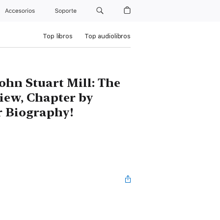
Accesorios
Soporte
Top libros
Top audiolibros
ohn Stuart Mill: The
iew, Chapter by
 Biography!