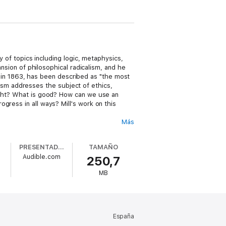
y of topics including logic, metaphysics,
ansion of philosophical radicalism, and he
 in 1863, has been described as "the most
anism addresses the subject of ethics,
right? What is good? How can we use an
gress in all ways? Mill's work on this
Más
Also included are an overview of the work,
PRESENTADO POR
TAMAÑO
Audible.com
250,7
 history and ethical philosophy.
MB
España