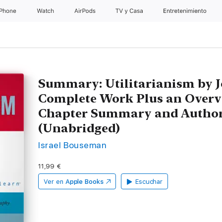
iPhone
Watch
AirPods
TV y Casa
Entretenimiento
Summary: Utilitarianism by J
Complete Work Plus an Overv
Chapter Summary and Author
(Unabridged)
Israel Bouseman
11,99 €
Ver en
Apple Books
Escuchar