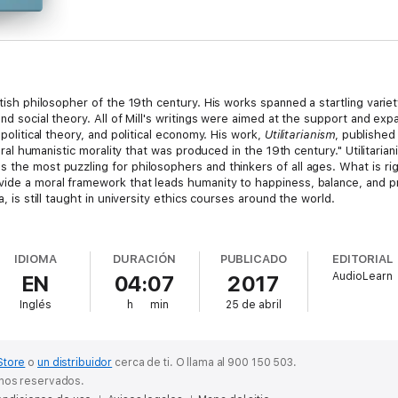
itish philosopher of the 19th century. His works spanned a startling variet
and social theory. All of Mill's writings were aimed at the support and exp
 political theory, and political economy. His work,
Utilitarianism
, published
iberal humanistic morality that was produced in the 19th century." Utilitari
s the most puzzling for philosophers and thinkers of all ages. What is 
ide a moral framework that leads humanity to happiness, balance, and pro
a, is still taught in university ethics courses around the world.
 summary that explores Mill's life and the background of his philosophy. 
of the historical context of the piece.
IDIOMA
DURACIÓN
PUBLICADO
EDITORIAL
AudioLearn
EN
04:07
2017
suitable for philosophers and students, and for all who wish to delve into
Inglés
h
min
25 de abril
Store
o
un distribuidor
cerca de ti.
O llama al 900 150 503.
chos reservados.