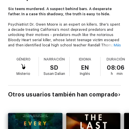
Six teens murdered. A suspect behind bars. A desperate
father. In a case this shadowy, the truth is easy to hide.
Psychiatrist Dr. Gwen Moore is an expert on killers. She’s spent
a decade treating California’s most depraved predators and
unlocking their motives - predators much like the notorious
Bloody Heart serial killer, whose latest teenage victim escaped
and then identified local high school teacher Randall Thompson
Más
as his captor. The case against Thompson as the Bloody Heart
Killer is damning - and closed, as far as Gwen and the media are
GÉNERO
NARRACIÓN
IDIOMA
DURACIÓN
concerned. If not for one new development...
SD
EN
08:06
Defense attorney Robert Kavin is a still-traumatized father
Misterio
Susan Dalian
Inglés
h
min
whose own son fell prey to the BH Killer. Convinced of
Thompson’s innocence, he steps in to represent him. Now
Robert wants Gwen to interview the accused, create a psych
profile of the killer and his victims, and help clear his client’s
Otros usuarios también han comprado
name.
As Gwen and Robert grow closer and she dives deeper into the
investigation, grave questions arise. So does Gwen’s suspicion
that Robert is hiding something - and that he might not be the
only one with a secret.