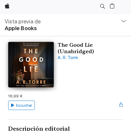
Apple
Navegación
local
Vista previa de
-
Apple Books
Abrir
menú
The Good Lie
(Unabridged)
A. R. Torre
16,99 €
Escuchar
Descripción editorial