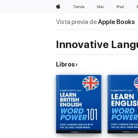
Apple
Tienda
Mac
iPad
Vista previa de
Apple Books
Innovative Lang
Libros