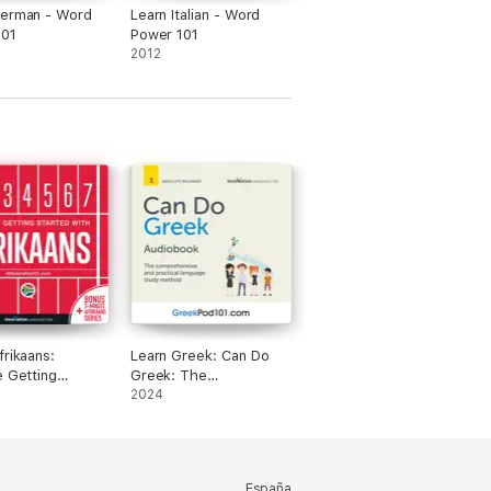
German - Word
Learn Italian - Word
101
Power 101
2012
frikaans:
Learn Greek: Can Do
e Getting
Greek: The
 with Afrikaans
comprehensive and
2024
practical language
study method
España