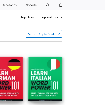
Accesorios
Soporte
Top libros
Top audiolibros
Ver en
Apple Books