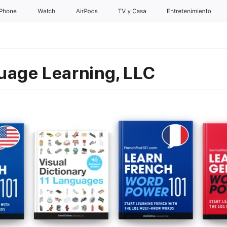
iPhone
Watch
AirPods
TV y Casa
Entretenimiento
uage Learning, LLC