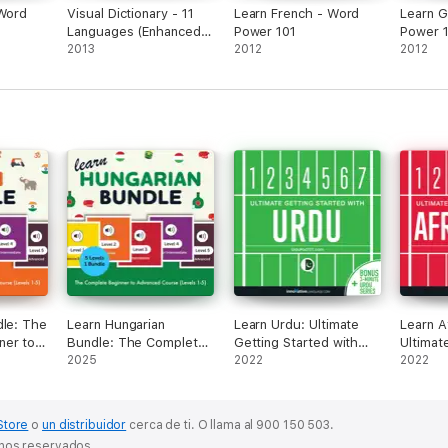
 Word
Visual Dictionary - 11
Learn French - Word
Learn 
Languages (Enhanced
Power 101
Power 
Version)
2013
2012
2012
dle: The
Learn Hungarian
Learn Urdu: Ultimate
Learn A
ner to
Bundle: The Complete
Getting Started with
Ultimat
se
Beginner to Advanced
2025
Urdu
2022
Started
2022
ginal
Course (Levels 1-5)
(Original Recording)
Store
o
un distribuidor
cerca de ti.
O llama al 900 150 503.
chos reservados.