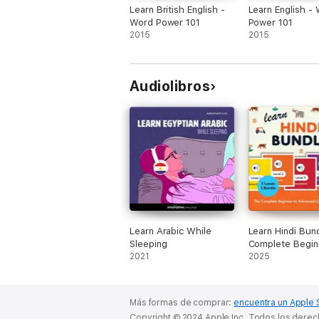
Learn British English -
Learn English -
Word Power 101
Power 101
2015
2015
Audiolibros
Learn Arabic While
Learn Hindi Bun
Sleeping
Complete Begin
2021
Advanced Cour
2025
(Levels 1-5) (Ori
Recording)
Más formas de comprar:
encuentra un Apple 
Copyright © 2024 Apple Inc. Todos los dere