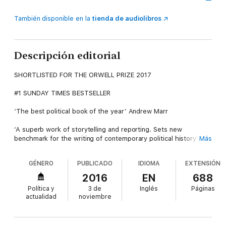
También disponible en la
tienda de audiolibros
Descripción editorial
SHORTLISTED FOR THE ORWELL PRIZE 2017
#1 SUNDAY TIMES BESTSELLER
‘The best political book of the year’ Andrew Marr
‘A superb work of storytelling and reporting. Sets new
benchmark for the writing of contemporary political history’
Más
Guardian
GÉNERO
PUBLICADO
IDIOMA
EXTENSIÓN
The only book to tell the full story of how and why Britain
voted to leave the EU.
2016
EN
688
Política y
3 de
Inglés
Páginas
This is the acclaimed inside story of the EU referendum in 2016
actualidad
noviembre
that takes you behind the scenes of the most extraordinary
episode in British politics since the Second World War.