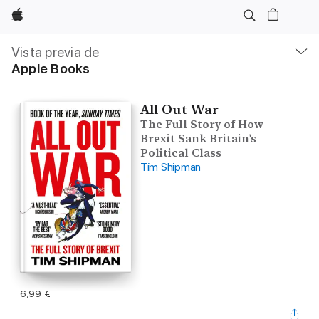
Apple
Navegación
local
Vista previa de
-
Apple Books
Abrir
menú
All Out War
The Full Story of How
Brexit Sank Britain’s
Political Class
Tim Shipman
6,99 €