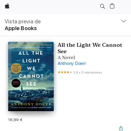
Apple
Navegación
local
Vista previa de
-
Apple Books
Abrir
menú
All the Light We Cannot
See
A Novel
Anthony Doerr
3,8
•
5 valoraciones
16,99 €