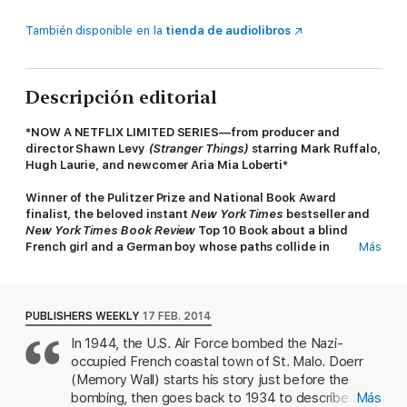
También disponible en la
tienda de audiolibros
Descripción editorial
*NOW A NETFLIX LIMITED SERIES—from producer and
director Shawn Levy
(Stranger Things)
starring Mark Ruffalo,
Hugh Laurie, and newcomer Aria Mia Loberti*
Winner of the Pulitzer Prize and National Book Award
finalist, the beloved instant
New York Times
bestseller and
New York Times Book Review
Top 10 Book about a blind
French girl and a German boy whose paths collide in
Más
occupied France as both try to survive the devastation of
World War II.
Marie-Laure lives with her father in Paris near the Museum of
PUBLISHERS WEEKLY
17 FEB. 2014
Natural History where he works as the master of its thousands
In 1944, the U.S. Air Force bombed the Nazi-
of locks. When she is six, Marie-Laure goes blind and her
occupied French coastal town of St. Malo. Doerr
father builds a perfect miniature of their neighborhood so she
can memorize it by touch and navigate her way home. When
(Memory Wall) starts his story just before the
she is twelve, the Nazis occupy Paris, and father and daughter
bombing, then goes back to 1934 to describe two
Más