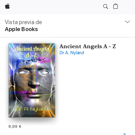
Apple
Navegación
local
Vista previa de
-
Apple Books
Abrir
menú
Ancient Angels A - Z
Dr A. Nyland
6,99 €