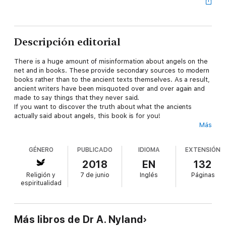
Descripción editorial
There is a huge amount of misinformation about angels on the
net and in books. These provide secondary sources to modern
books rather than to the ancient texts themselves. As a result,
ancient writers have been misquoted over and over again and
made to say things that they never said.
If you want to discover the truth about what the ancients
actually said about angels, this book is for you!
Más
About the Author.
Dr. A. Nyland spent her time on Faculty at the University of New
GÉNERO
PUBLICADO
IDIOMA
EXTENSIÓN
England, Australia, teaching ancient grammar and ancient
history.
2018
EN
132
She is the best selling translator of such books as The
Religión y
7 de junio
Inglés
Páginas
Complete Books of Enoch and author of What Were the
espiritualidad
Watchers? as well as Nephilim and Giants.
The information based on her books is not based on her own
opinions, but is presented with a view to getting actual facts
out there. This is harder and harder in this day and age with
Más libros de Dr A. Nyland
misinformation spreading like wildfire on the net, driven by all