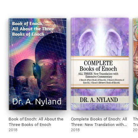
the books by authors who know no ancient languages, and get
their information from English translations rather than the
original texts. It is futile to research ancient texts in English
translation.
Book of Enoch: All About the
Complete Books of Enoch: All
Th
Three Books of Enoch
Three: New Translation with
Tr
2018
Extensive Commentary: 1
2018
20
Enoch (First Book of Enoch), 2