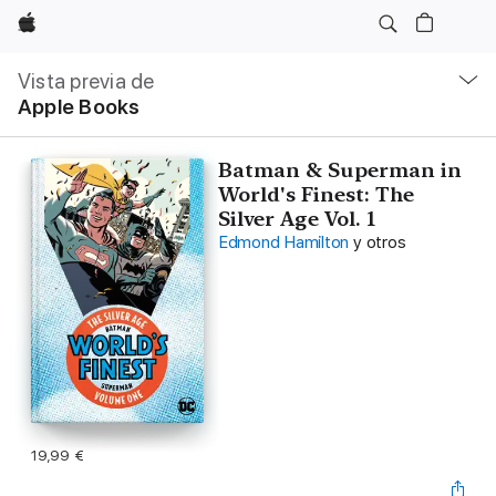
Apple
Navegación
local
Vista previa de
-
Apple Books
Abrir
menú
Batman & Superman in
World's Finest: The
Silver Age Vol. 1
Edmond Hamilton
y otros
19,99 €