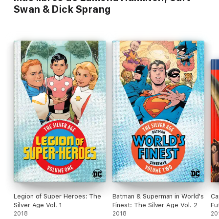
Swan & Dick Sprang
Legion of Super Heroes: The
Batman & Superman in World's
Ca
Silver Age Vol. 1
Finest: The Silver Age Vol. 2
Fu
2018
2018
20