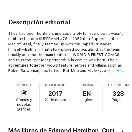
Descripción editorial
They had been fighting crime separately for years but it wasn’t
until the historic SUPERMAN #76 in 1952 that Superman, the
Man of Steel, finally teamed up with the Caped Crusader
himself—Batman. That story proved so popular that the team
quickly became the main feature in WORLD’S FINEST COMICS—
and thus the greatest partnership in comics was born. Their
adventures together would feature heroes and villains such as
Robin, Batwoman, Lex Luthor, Bat-Mite and Mr. Mxyzptlk, as
Más
well as more alien threats than might seem possible. BATMAN
& SUPERMAN: THE WORLD’S FINEST – THE SILVER AGE
GÉNERO
PUBLICADO
IDIOMA
EXTENSIÓN
VOLUME ONE collects the classic story of the two heroes first
meeting from SUPERMAN #76 and their super team-ups from
2017
EN
328
WORLD’S FINEST #71-94.
Cómics y
21 de marzo
Inglés
Páginas
novelas
gráficas
Más libros de Edmond Hamilton, Curt