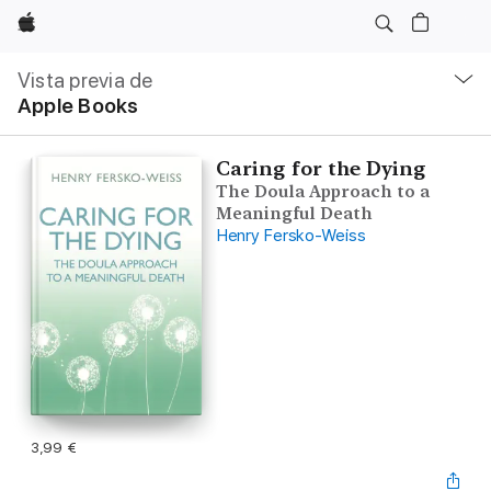
Apple
Navegación
local
Vista previa de
-
Apple Books
Abrir
menú
Caring for the Dying
The Doula Approach to a
Meaningful Death
Henry Fersko-Weiss
3,99 €