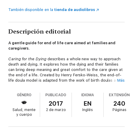
También disponible en la
tienda de audiolibros
Descripción editorial
A gentle guide for end of life care aimed at families and
caregivers.
Caring for the Dying
describes a whole new way to approach
death and dying. It explores how the dying and their families
can bring deep meaning and great comfort to the care given at
the end of a life. Created by Henry Fersko-Weiss, the end-of-
life doula model is adapted from the work of birth doulas and
Más
helps the dying to find meaning in their life, express that
meaning in powerful and beautiful legacies, and plan for the
GÉNERO
PUBLICADO
IDIOMA
EXTENSIÓN
final days. The approach calls for around-the-clock vigil care,
so the dying person and their family have the emotional and
2017
EN
240
spiritual support they need along with guidance on signs and
Salud, mente
2 de marzo
Inglés
Páginas
symptoms of dying. It also covers the work of reprocessing a
y cuerpo
death with the family afterward and the early work of grieving.
Emphasis is placed on the space around the dying person and