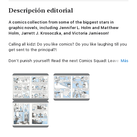
Descripción editorial
A comics collection from some of the biggest stars in
graphic novels, including Jennifer L. Holm and Matthew
Holm, Jarrett J. Krosoczka, and Victoria Jamieson!
Calling all kidz! Do you like comics? Do you like laughing till you
get sent to the principal?!
Don’t punish yourself! Read the next Comics Squad! Leave
Más
your troubles behind with this collection of quick and funny
stories about many kids’ biggest fear—detention! Sure,
detention can be scary or frustrating or just plain boring, but
who knew it could also be an adventure? With a disrespectful
Greek god, antimatter ooze, bioengineered rats, and a school
full of stampeding bulls, it is definitely full of fun!
It’s a bust-your-gut-laughing comics anthology with original
contributions from the most beloved and bestselling names in
graphic novels!