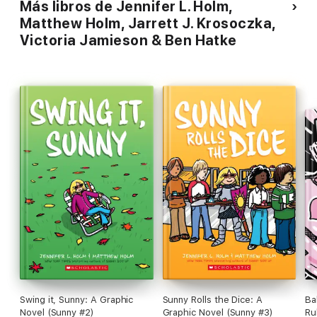
Más libros de Jennifer L. Holm,
Matthew Holm, Jarrett J. Krosoczka,
Victoria Jamieson & Ben Hatke
Swing it, Sunny: A Graphic
Sunny Rolls the Dice: A
Ba
Novel (Sunny #2)
Graphic Novel (Sunny #3)
Ru