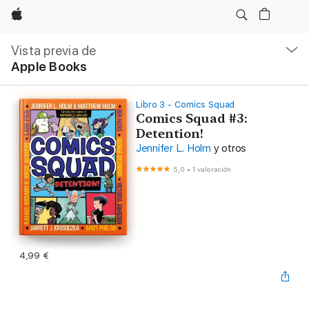
Apple
Navegación
local
Vista previa de
-
Apple Books
Abrir
menú
Libro 3 - Comics Squad
Comics Squad #3:
Detention!
Jennifer L. Holm
y otros
5,0
•
1 valoración
4,99 €