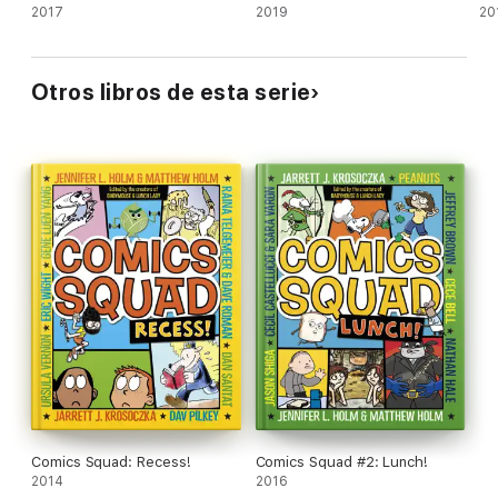
2017
2019
20
Otros libros de esta serie
Comics Squad: Recess!
Comics Squad #2: Lunch!
2014
2016