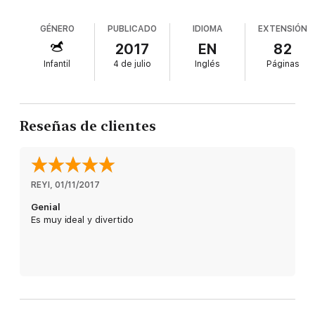
GÉNERO
PUBLICADO
IDIOMA
EXTENSIÓN
2017
EN
82
Infantil
4 de julio
Inglés
Páginas
Reseñas de clientes
REYI
, 
01/11/2017
Genial
Es muy ideal y divertido