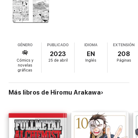
while staying close to the only family he has left—Asa, his
precious twin sister. Asa, meanwhile, carries out a mysterious
“duty” on behalf of the village while locked in a cage. Why is
Asa a prisoner? And what other secrets does Yuru’s otherwise
idyllic home hide?
GÉNERO
PUBLICADO
IDIOMA
EXTENSIÓN
2023
EN
208
Cómics y
25 de abril
Inglés
Páginas
novelas
gráficas
Más libros de Hiromu Arakawa