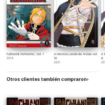
Fullmetal Alchemist, Vol. 1
A Heroica Lenda de Arslan vol.
A 
2014
10
9
2021
20
Otros clientes también compraron