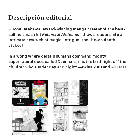
Descripción editorial
Hiromu Arakawa, award-winning manga creator of the best-
selling smash hit
Fullmetal Alchemist
, draws readers into an
intricate new web of magic, intrigue, and life-or-death
stakes!
In a world where certain humans command mighty
supernatural duos called Daemons, it is the birthright of "the
children who sunder day and night"—twins Yuru and Asa—to
Más
rule over these powerful entities.
Separated from a young age and unaware of the truth of
their birth, brother and sister must fight to make their way
back to each other, claim their birthright, and save the
world...
Ancient Daemons awaken to fight a new battle in an age-old
war!!
In a remote mountain village under the watchful eyes of two
stone guardians, the young Yuru contentedly lives off the land