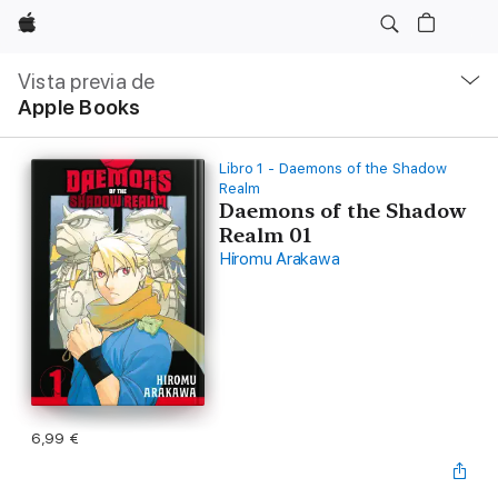
Apple
Navegación
local
Vista previa de
-
Apple Books
Abrir
menú
Libro 1 - Daemons of the Shadow
Realm
Daemons of the Shadow
Realm 01
Hiromu Arakawa
6,99 €