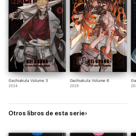
Gachiakuta Volume 3
Gachiakuta Volume 6
Ga
2024
2025
20
Otros libros de esta serie